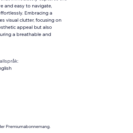
ive and easy to navigate,
ffortlessly. Embracing a
s visual clutter, focusing on
esthetic appeal but also
suring a breathable and
llspråk:
glish
 eller Premiumabonnemang.