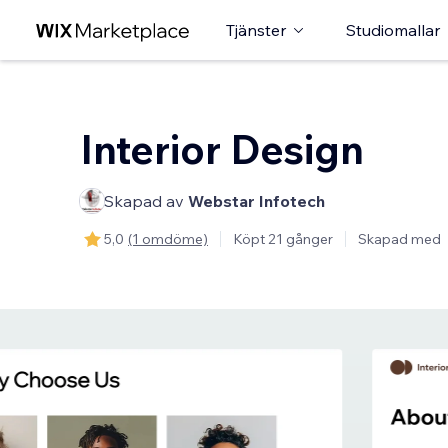
Tjänster
Studiomallar
Interior Design
Skapad av
Webstar Infotech
5,0
(1 omdöme)
Köpt 21 gånger
Skapad med