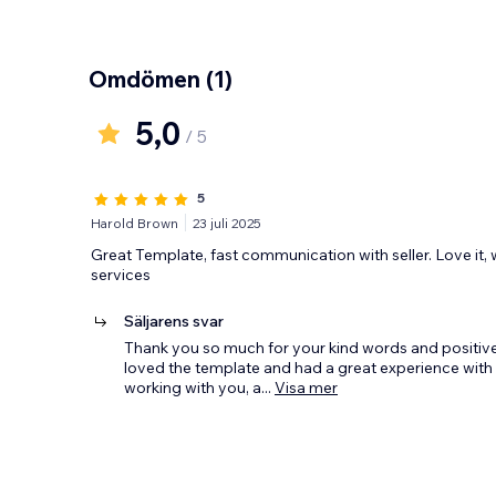
Omdömen
(1)
5,0
/ 5
5
Harold Brown
23 juli 2025
Great Template, fast communication with seller. Love it, 
services
Säljarens svar
Thank you so much for your kind words and positive 
loved the template and had a great experience with
working with you, a
...
Visa mer