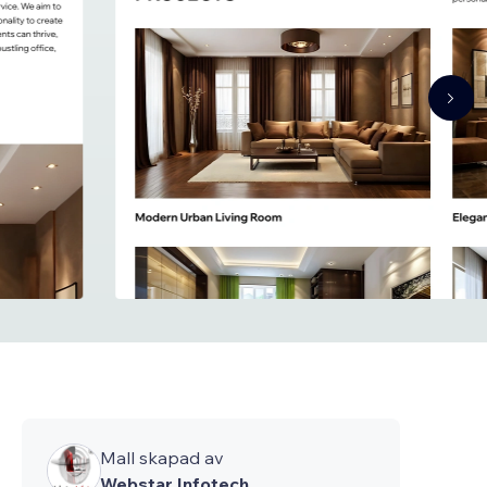
Mall skapad av
Webstar Infotech