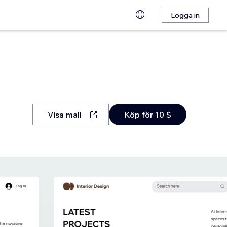
Logga in
Visa mall
Köp för 10 $