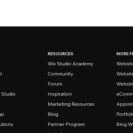
RESOURCES
MORE F
Wix Studio Academy
Website
t
Community
Websit
Forum
Websit
 Studio
Inspiration
eComme
Marketing Resources
Appoin
ap
Blog
Portfol
utions
Partner Program
Blog W