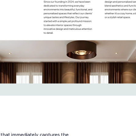
 that immediately captures the