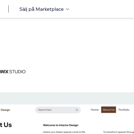
Sälj på Marketplace