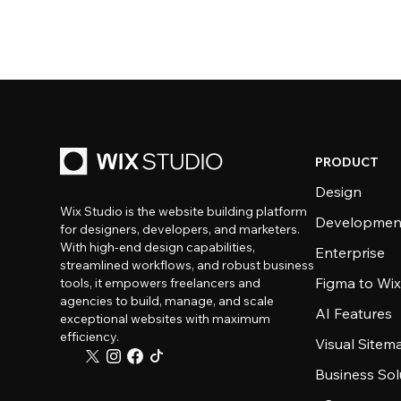
PRODUCT
Design
Wix Studio is the website building platform
Developmen
for designers, developers, and marketers.
With high-end design capabilities,
Enterprise
streamlined workflows, and robust business
Figma to Wix
tools, it empowers freelancers and
agencies to build, manage, and scale
AI Features
exceptional websites with maximum
efficiency.
Visual Sitem
Business Sol