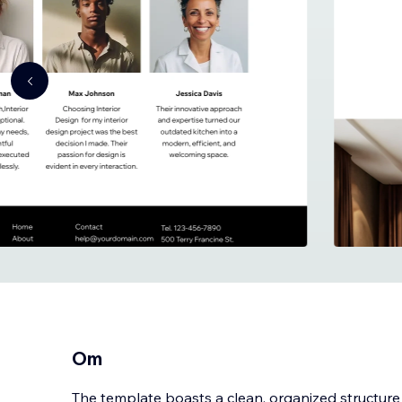
Om
The template boasts a clean, organized structure