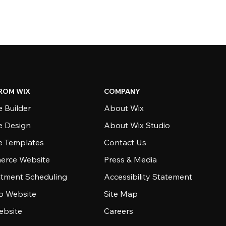
ROM WIX
COMPANY
 Builder
About Wix
e Design
About Wix Studio
e Templates
Contact Us
rce Website
Press & Media
tment Scheduling
Accessibility Statement
io Website
Site Map
ebsite
Careers