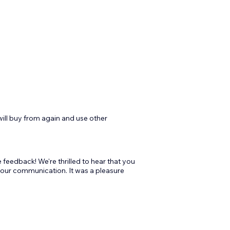
will buy from again and use other
feedback! We're thrilled to hear that you
 our communication. It was a pleasure