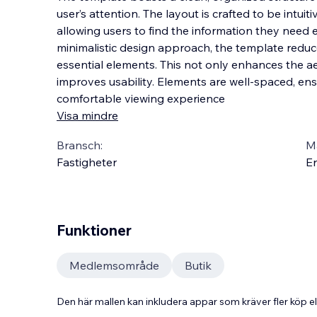
user’s attention. The layout is crafted to be intuit
allowing users to find the information they need e
minimalistic design approach, the template reduce
essential elements. This not only enha
nces the a
improves usability. Elements are well-spaced, en
comfortable viewing experience
Visa mindre
Bransch:
Ma
Fastigheter
En
Funktioner
Medlemsområde
Butik
Den här mallen kan inkludera appar som kräver fler köp