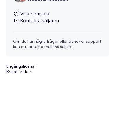
Visa hemsida
Kontakta säljaren
Om du har några frågor eller behöver support
kan du kontakta mallens säljare.
Engångslicens
Bra att veta