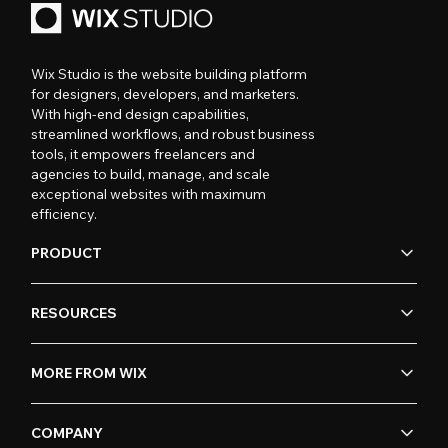
Wix Studio is the website building platform
for designers, developers, and marketers.
With high-end design capabilities,
streamlined workflows, and robust business
tools, it empowers freelancers and
agencies to build, manage, and scale
exceptional websites with maximum
efficiency.
PRODUCT
RESOURCES
MORE FROM WIX
COMPANY