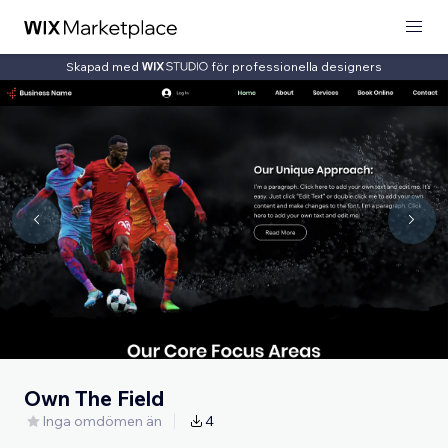
Skapad med
för professionella designers
Own The Field
Inga omdömen än
4