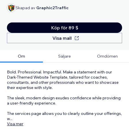
Skapad av
Graphic2Traffic
Köp för 89 $
Visa mall
Om
Säljare
Omdömen
Bold. Professional. Impactful. Make a statement with our
Dark-Themed Website Template, tailored for coaches,
consultants, and other professionals who want to showcase
their expertise with style.
The sleek, modern design exudes confidence while providing
a user-friendly experience.
The services page allows you to clearly outline your offerings,
w
...
Visa mer