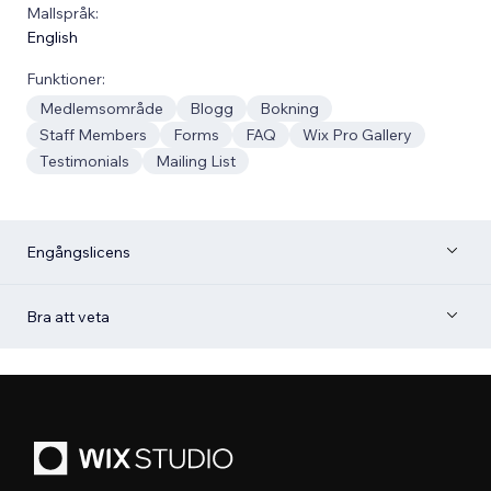
Mallspråk:
English
Funktioner:
Medlemsområde
Blogg
Bokning
Staff Members
Forms
FAQ
Wix Pro Gallery
Testimonials
Mailing List
Engångslicens
Bra att veta