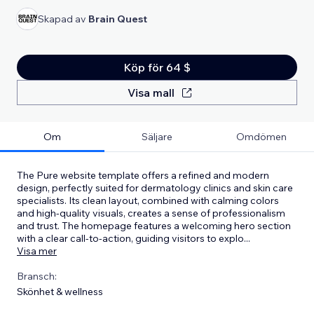
Skapad av
Brain Quest
Köp för 64 $
Visa mall
Om
Säljare
Omdömen
The Pure website template offers a refined and modern
design, perfectly suited for dermatology clinics and skin care
specialists. Its clean layout, combined with calming colors
and high-quality visuals, creates a sense of professionalism
and trust. The homepage features a welcoming hero section
with a clear call-to-action, guiding visitors to explo
...
Visa mer
Bransch:
Skönhet & wellness