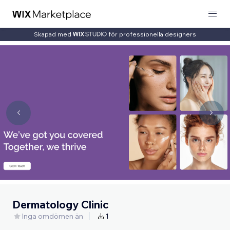
Skapad med
för professionella designers
Dermatology Clinic
Inga omdömen än
1