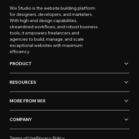
Wix Studio is the website building platform
for designers, developers, and marketers.
With high-end design capabilities,
streamlined workflows, and robust business
tools, it empowers freelancers and
agencies to build, manage, and scale
exceptional websites with maximum
efficiency.
PRODUCT
RESOURCES
MORE FROM WIX
COMPANY
Terms of Use
Privacy Policy