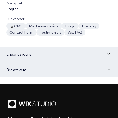
Mallspråk:
English
Funktioner:
CMS
Medlemsområde
Blogg
Bokning
Contact Form
Testimonials
Wix FAQ
Engångslicens
Bra att veta