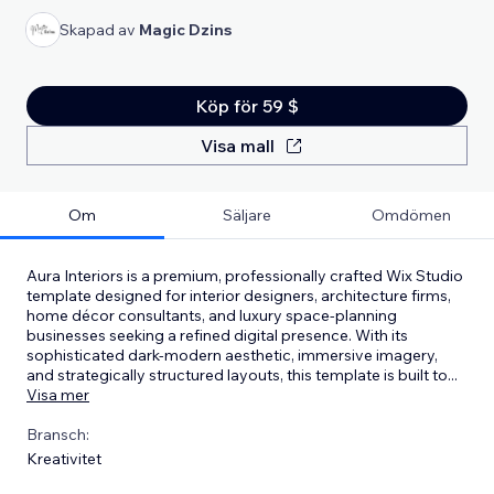
Skapad av
Magic Dzins
Köp för 59 $
Visa mall
Om
Säljare
Omdömen
Aura Interiors is a premium, professionally crafted Wix Studio
template designed for interior designers, architecture firms,
home décor consultants, and luxury space-planning
businesses seeking a refined digital presence. With its
sophisticated dark-modern aesthetic, immersive imagery,
and strategically structured layouts, this template is built to
...
Visa mer
Bransch:
Kreativitet