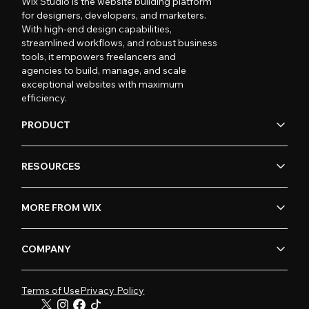
Wix Studio is the website building platform
for designers, developers, and marketers.
With high-end design capabilities,
streamlined workflows, and robust business
tools, it empowers freelancers and
agencies to build, manage, and scale
exceptional websites with maximum
efficiency.
PRODUCT
RESOURCES
MORE FROM WIX
COMPANY
Terms of Use
Privacy Policy