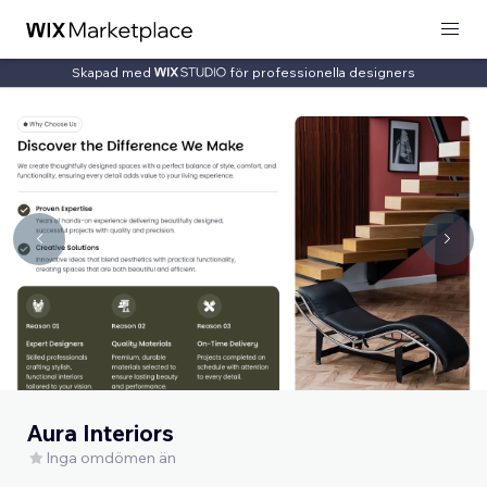
Skapad med
för professionella designers
Aura Interiors
Inga omdömen än