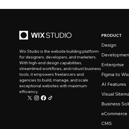
PRODUCT
Design
Wix Studio is the website building platform
Developmen
for designers, developers, and marketers.
With high-end design capabilities,
Enterprise
streamlined workflows, and robust business
Figma to Wix
tools, it empowers freelancers and
agencies to build, manage, and scale
AI Features
exceptional websites with maximum
efficiency.
Visual Sitem
Business Sol
eCommerce
CMS