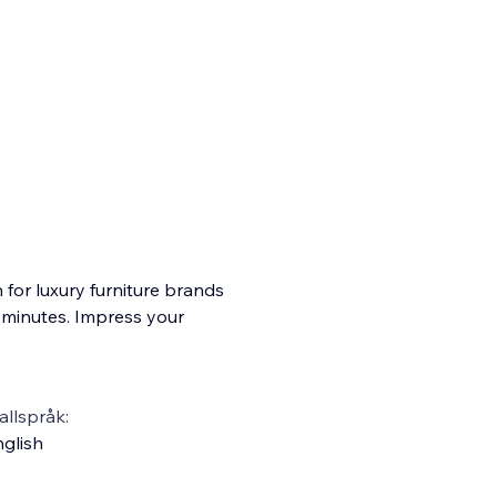
for luxury furniture brands
n minutes. Impress your
llspråk:
glish