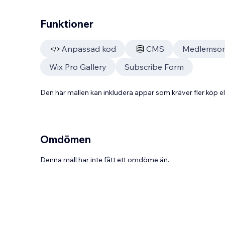
Funktioner
Anpassad kod
CMS
Medlemso
Wix Pro Gallery
Subscribe Form
Den här mallen kan inkludera appar som kräver fler köp
Omdömen
Denna mall har inte fått ett omdöme än.