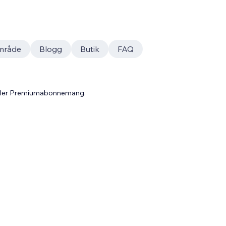
mråde
Blogg
Butik
FAQ
 eller Premiumabonnemang.