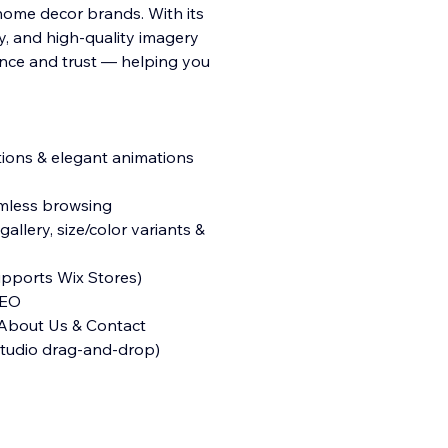
 home decor brands. With its
y, and high-quality imagery
nce and trust — helping you
ctions & elegant animations
eamless browsing
llery, size/color variants &
pports Wix Stores)
SEO
 About Us & Contact
 Studio drag-and-drop)