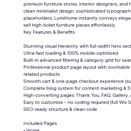
premium furniture stores, interior designers, and
clean minimalist design, sophisticated typograph
placeholders, LumiHome instantly conveys elega
sell high-ticket furniture pieces effortlessly.
Key Features & Benefits
Stunning visual hierarchy with full-width hero se
Ultra-fast loading & 100% mobile-optimized
Built-in advanced filtering & category grid for s
Professional product page layout with zoomable ga
related products
Smooth cart & one-page checkout experience (su
Complete blog system for content marketing & 
High-converting pages: Thank You, FAQ, Gallery,
Easy to customize – no coding required (full Wix
SEO-ready structure & clean code
Included Pages
• Home