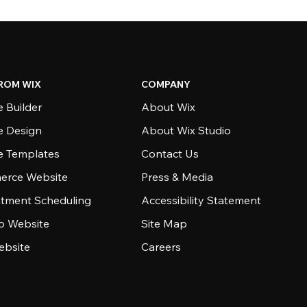
ROM WIX
COMPANY
 Builder
About Wix
e Design
About Wix Studio
e Templates
Contact Us
rce Website
Press & Media
tment Scheduling
Accessibility Statement
io Website
Site Map
ebsite
Careers