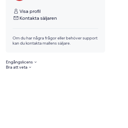
Visa profil
Kontakta säljaren
Om du har några frågor eller behöver support
kan du kontakta mallens säljare.
Engångslicens
Bra att veta