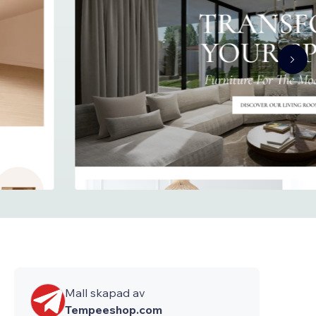
Mall skapad av
Tempeeshop.com