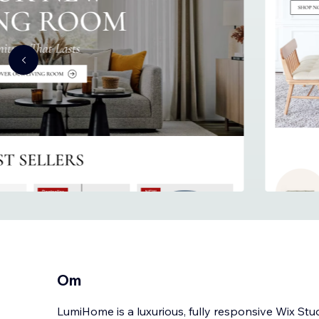
Om
LumiHome is a luxurious, fully responsive Wix Stu