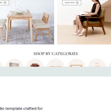
dio template crafted for