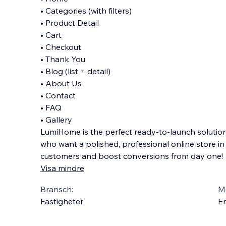
• Categories (with filters)
• Product Detail
• Cart
• Checkout
• Thank You
• Blog (list + detail)
• About Us
• Contact
• FAQ
• Gallery
LumiHome is the perfect ready-to-launch solution 
who want a polished, professional online store i
customers and boost conversions from day one!
Visa mindre
Bransch:
Ma
Fastigheter
En