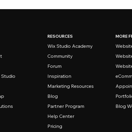
RESOURCES
MORE F
Wix Studio Academy
Website
t
Community
Websit
Forum
Websit
 Studio
Inspiration
eComme
Marketing Resources
Appoin
ap
Blog
Portfol
utions
Partner Program
Blog W
Help Center
Pricing