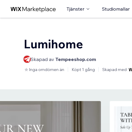
Tjänster
Studiomallar
Lumihome
Skapad av
Tempeeshop.com
Inga omdömen än
Köpt 1 gång
Skapad med