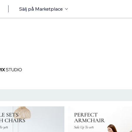
Sälj på Marketplace