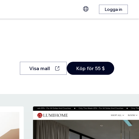
Logga in
Visa mall
Köp för 55 $