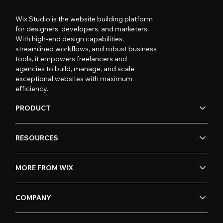
Wix Studio is the website building platform
for designers, developers, and marketers.
With high-end design capabilities,
streamlined workflows, and robust business
tools, it empowers freelancers and
agencies to build, manage, and scale
exceptional websites with maximum
efficiency.
PRODUCT
RESOURCES
MORE FROM WIX
COMPANY