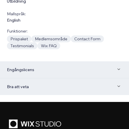
Utbildning
Mallspråk:
English
Funktioner:
Prispaket
Medlemsområde
Contact Form
Testimonials
Wix FAQ
Engångslicens
Bra att veta