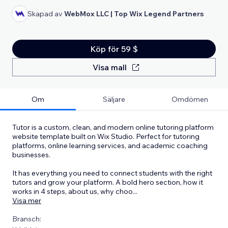
Skapad av
WebMox LLC | Top Wix Legend Partners
Köp för 59 $
Visa mall
Om
Säljare
Omdömen
Tutor is a custom, clean, and modern online tutoring platform
website template built on Wix Studio. Perfect for tutoring
platforms, online learning services, and academic coaching
businesses.
It has everything you need to connect students with the right
tutors and grow your platform. A bold hero section, how it
works in 4 steps, about us, why choo
...
Visa mer
Bransch: