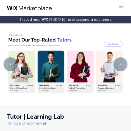
Skapad med
för professionella designers
Tutor | Learning Lab
Inga omdömen än