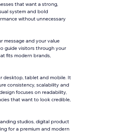
esses that want a strong,
visual system and bold
rformance without unnecessary
ur message and your value
to guide visitors through your
hat fits modern brands,
r desktop, tablet and mobile. It
re consistency, scalability and
design focuses on readability,
cies that want to look credible,
branding studios, digital product
oking for a premium and modern