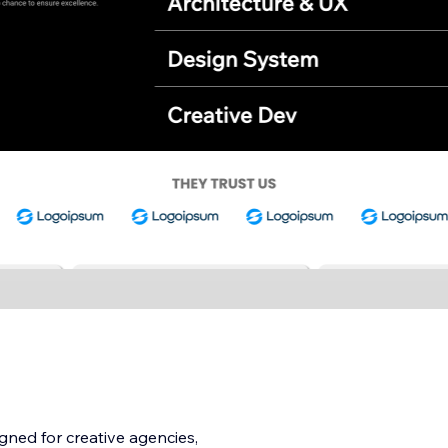
gned for creative agencies,