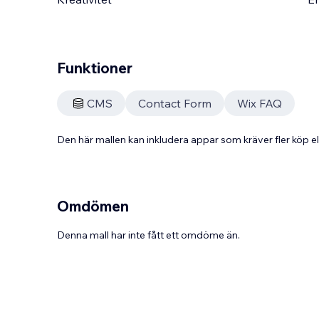
Funktioner
CMS
Contact Form
Wix FAQ
Den här mallen kan inkludera appar som kräver fler köp
Omdömen
Denna mall har inte fått ett omdöme än.