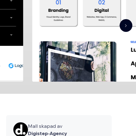
Mall skapad av
Digistep-Agency