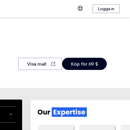
Logga in
Visa mall
Köp för 69 $