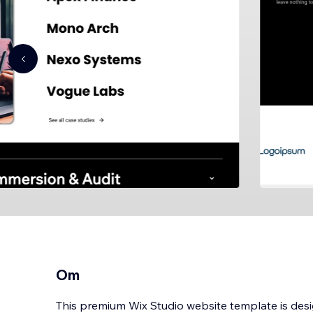
Om
This premium Wix Studio website template is desi