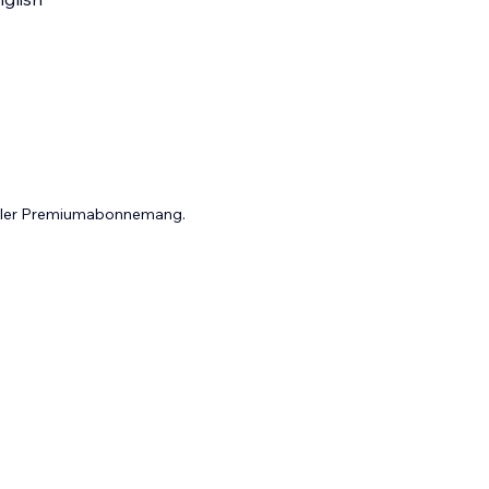
 eller Premiumabonnemang.