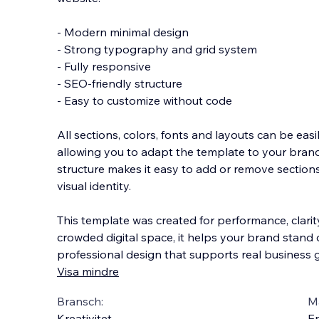
- Modern minimal design
- Strong typography and grid system
- Fully responsive
- SEO-friendly structure
- Easy to customize without code
All sections, colors, fonts and layouts can be easi
allowing you to adapt the template to your bran
structure makes it easy to add or remove section
visual identity.
This template was created for performance, clarity
crowded digital space, it helps your brand stand 
professional design that supports real business g
Visa mindre
Bransch:
Ma
Kreativitet
En