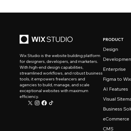
PRODUCT
Design
Wix Studio is the website building platform
Developmen
for designers, developers, and marketers.
With high-end design capabilities,
Enterprise
streamlined workflows, and robust business
Figma to Wix
tools, it empowers freelancers and
agencies to build, manage, and scale
AI Features
exceptional websites with maximum
efficiency.
Visual Sitem
Business Sol
eCommerce
CMS