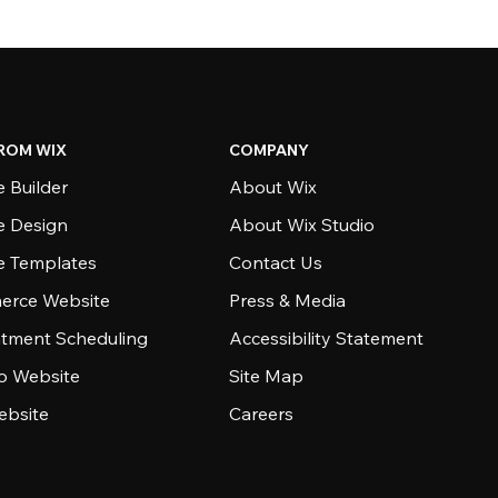
ROM WIX
COMPANY
 Builder
About Wix
e Design
About Wix Studio
e Templates
Contact Us
rce Website
Press & Media
tment Scheduling
Accessibility Statement
io Website
Site Map
ebsite
Careers