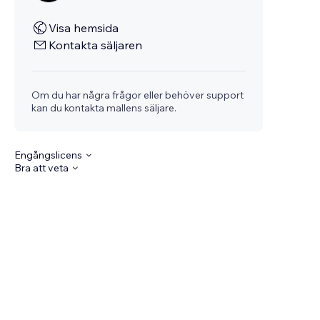
Visa hemsida
Kontakta säljaren
Om du har några frågor eller behöver support
kan du kontakta mallens säljare.
Engångslicens
Bra att veta