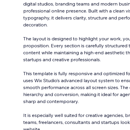
digital studios, branding teams and modern busin
professional online presence. Built with a clean 
typography, it delivers clarity, structure and pe
decoration.
The layout is designed to highlight
your work, yo
proposition. Every section is carefully structured 
content while maintaining a high-end aesthetic t
startups and creative professionals.
This template is fully responsive and optimized fo
uses Wix Studio’s advanced layout system to ensu
smooth performance across all screen sizes. The 
hierarchy and conversion, making it ideal for agen
sharp and contemporary.
It is especially well suited for creative agencies, 
teams, freelancers, consultants and startups lo
website.