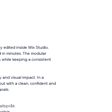
ly edited inside Wix Studio,
d in minutes. The modular
s while keeping a consistent
 and visual impact. In a
out with a clean, confident and
oals.
llspråk:
glish