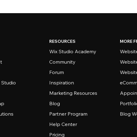
RESOURCES
MORE F
Wix Studio Academy
Website
t
Community
Websit
Forum
Websit
 Studio
Inspiration
eComme
Marketing Resources
Appoin
ap
Blog
Portfol
utions
Partner Program
Blog W
Help Center
Pricing