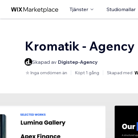
Tjänster
Studiomallar
Kromatik - Agency
Skapad av
Digistep-Agency
Inga omdömen än
Köpt 1 gång
Skapad med