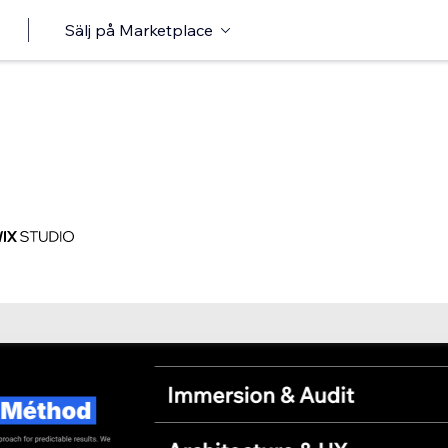
Sälj på Marketplace