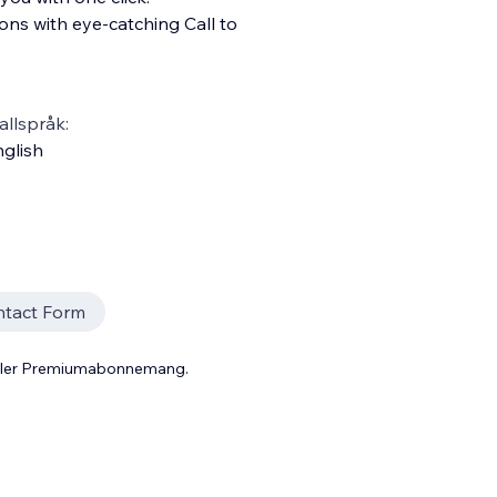
ns with eye-catching Call to
llspråk:
glish
tact Form
 eller Premiumabonnemang.