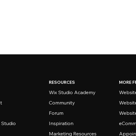
RESOURCES
MORE F
Wix Studio Academy
Website
t
Community
Websit
Forum
Websit
 Studio
Inspiration
eComme
Marketing Resources
Appoin