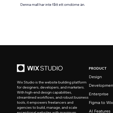
Denna mall har inte fått ett omdöme än.
PRODUCT
Design
Wix Studio is the website building platform
Developmen
for designers, developers, and marketers.
With high-end design capabilities,
Enterprise
streamlined workflows, and robust business
Figma to Wix
tools, it empowers freelancers and
agencies to build, manage, and scale
AI Features
exceptional websites with maximum