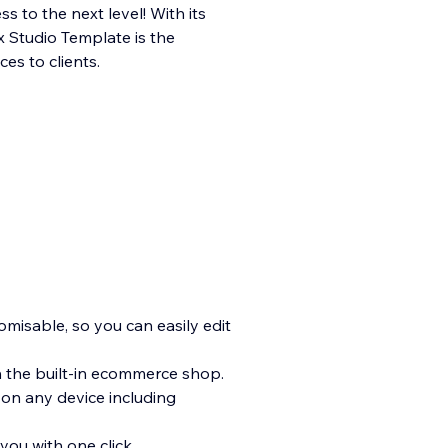
s to the next level! With its
x Studio Template is the
es to clients.
tomisable, so you can easily edit
h the built-in ecommerce shop.
 on any device including
you with one click.