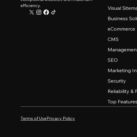
efficiency.
Visual Sitem
Business Sol
eCommerce
CMS
Management
SEO
Marketing In
Security
Reliability &
Top Feature
Terms of Use
Privacy Policy