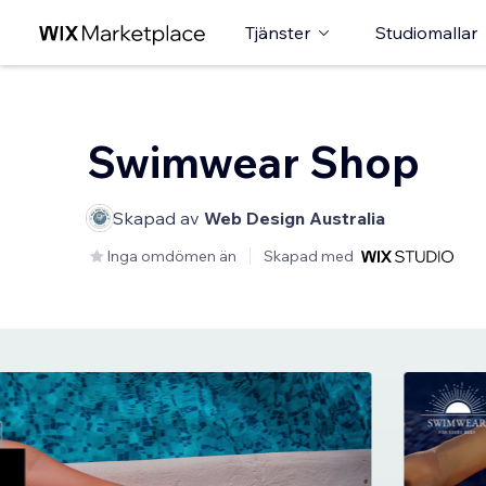
Tjänster
Studiomallar
Swimwear Shop
Skapad av
Web Design Australia
Inga omdömen än
Skapad med