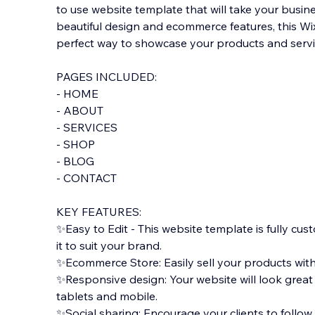
to use website template that will take your busines
beautiful design and ecommerce features, this Wi
perfect way to showcase your products and servic
PAGES INCLUDED:
- HOME
- ABOUT
- SERVICES
- SHOP
- BLOG
- CON
TACT
KEY FEATURES:
✨Easy to Edit - This website template is fully cus
it to suit your brand.
✨Ecommerce Store: Easily sell your products wit
✨Responsive design: Your website will look great
tablets and mobile.
✨Social sharing: Encourage your clients to follow 