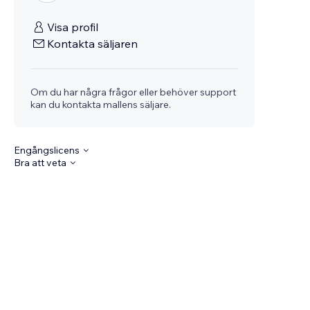
Visa profil
Kontakta säljaren
Om du har några frågor eller behöver support
kan du kontakta mallens säljare.
Engångslicens
Bra att veta