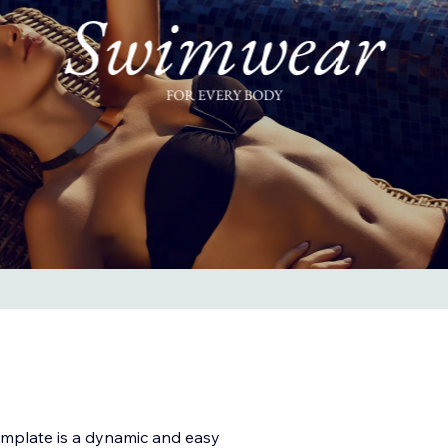
plate is a dynamic and easy