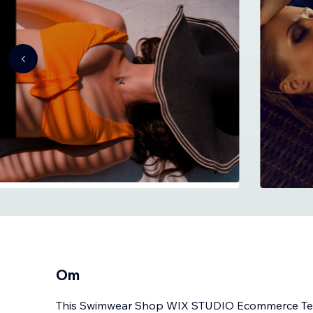
Om
This Swimwear Shop WIX STUDIO Ecommerce Tem