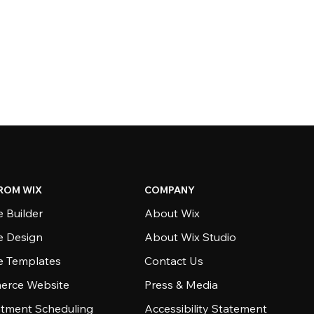
ROM WIX
COMPANY
 Builder
About Wix
e Design
About Wix Studio
e Templates
Contact Us
rce Website
Press & Media
tment Scheduling
Accessibility Statement