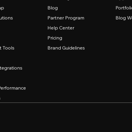
ap
Blog
Portfol
utions
Partner Program
Blog W
Help Center
Pricing
 Tools
Brand Guidelines
tegrations
 Performance
s