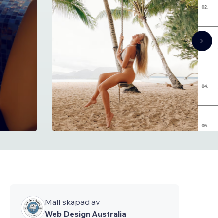
Mall skapad av
Web Design Australia