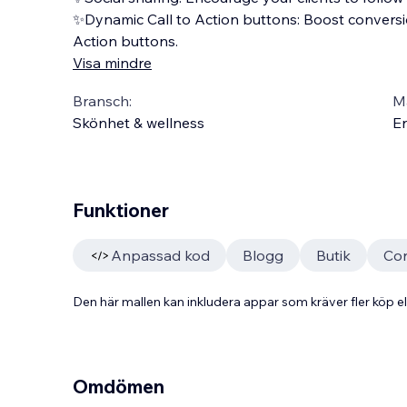
✨Dynamic Call to Action buttons: Boost conversio
Action buttons.
Visa mindre
Bransch:
Ma
Skönhet & wellness
En
Funktioner
Anpassad kod
Blogg
Butik
Con
Den här mallen kan inkludera appar som kräver fler köp
Omdömen