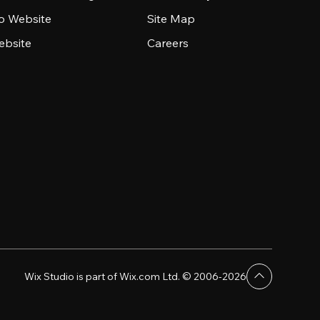
io Website
Site Map
ebsite
Careers
Wix Studio is part of Wix.com Ltd. © 2006-2026