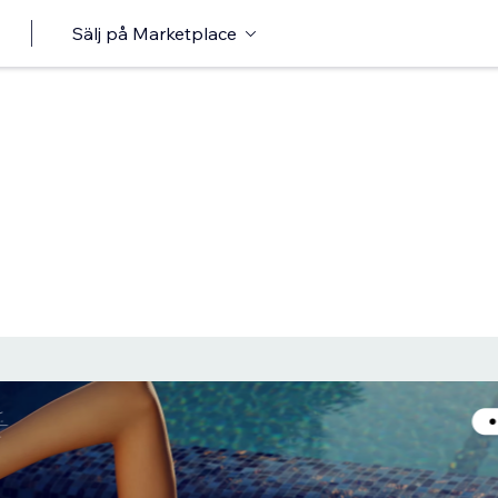
Sälj på Marketplace