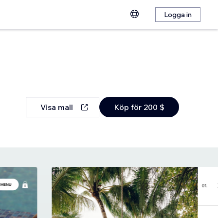
Logga in
Visa mall
Köp för 200 $