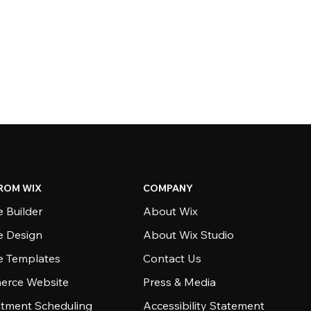
ROM WIX
COMPANY
 Builder
About Wix
e Design
About Wix Studio
e Templates
Contact Us
rce Website
Press & Media
tment Scheduling
Accessibility Statement