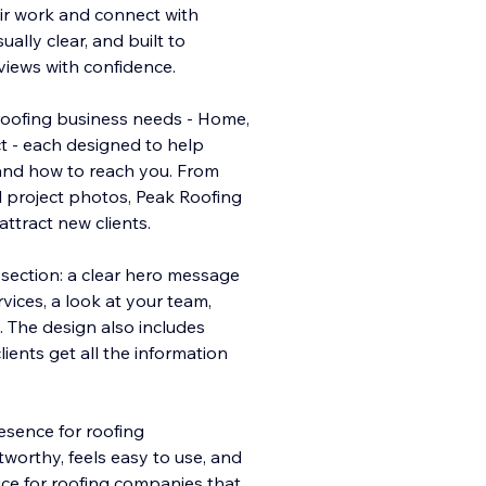
ir work and connect with
ually clear, and built to
eviews with confidence.
roofing business needs - Home,
ct - each designed to help
and how to reach you. From
l project photos, Peak Roofing
ttract new clients.
section: a clear hero message
rvices, a look at your team,
. The design also includes
lients get all the information
resence for roofing
worthy, feels easy to use, and
oice for roofing companies that