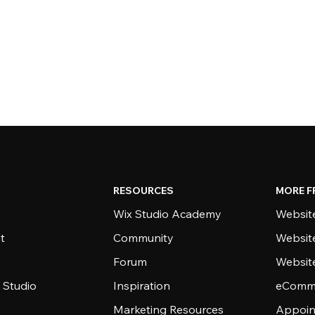
RESOURCES
MORE F
Wix Studio Academy
Website
t
Community
Websit
Forum
Websit
 Studio
Inspiration
eComme
Marketing Resources
Appoin