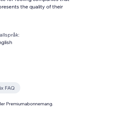
esents the quality of their
llspråk:
glish
ix FAQ
 eller Premiumabonnemang.