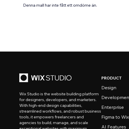
Denna mall har inte fått ett omdöme än.
PRODUCT
Design
Wix Studio is the website building platform
Developmen
for designers, developers, and marketers.
With high-end design capabilities,
Enterprise
streamlined workflows, and robust business
Figma to Wix
tools, it empowers freelancers and
agencies to build, manage, and scale
AI Features
exceptional websites with maximum