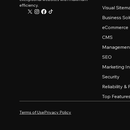
efficiency.
Visual Sitem
Business Sol
eCommerce
CMS
Management
SEO
Marketing In
Security
Reliability &
Top Feature
Terms of Use
Privacy Policy