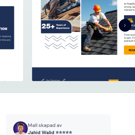
Mall skapad av
Jahid Walid ⭐⭐⭐⭐⭐