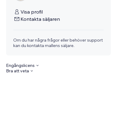
Visa profil
Kontakta säljaren
Om du har några frågor eller behöver support
kan du kontakta mallens säljare.
Engångslicens
Bra att veta