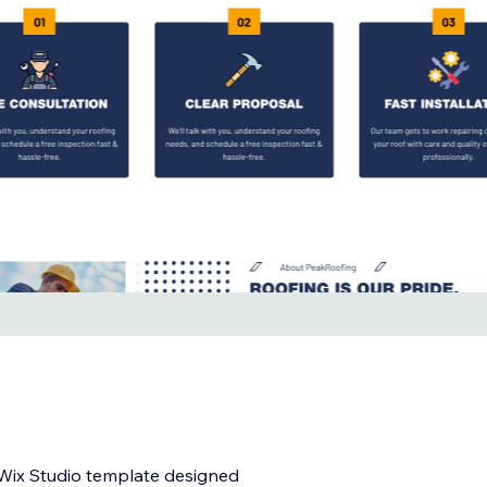
l Wix Studio template designed