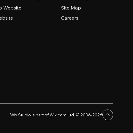
io Website
Site Map
ebsite
Careers
Wix Studio is part of Wix.com Ltd. © 2006-2026