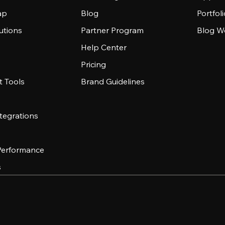
ap
Blog
Portfol
utions
Partner Program
Blog W
Help Center
Pricing
 Tools
Brand Guidelines
tegrations
 Performance
s