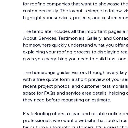
for roofing companies that want to showcase the
customers easily. The layout is simple to follow, vis
highlight your services, projects, and customer r
The template includes all the important pages
a 
About, Services, Testimonials, Gallery, and Conta
homeowners quickly understand what you offer 
explaining your roofing process to displaying rea
gives you everything you need to build trust and a
The homepage guides visitors through every key 
with a free quote form, a short preview of your se
recent project photos, and customer testimonials
space for FAQs and service area details, helping c
they need before requesting an estimate.
Peak Roofing offers a clean and reliable online p
professionals who want a website that looks trust
helps turn visitors into customers. It’s a great ch