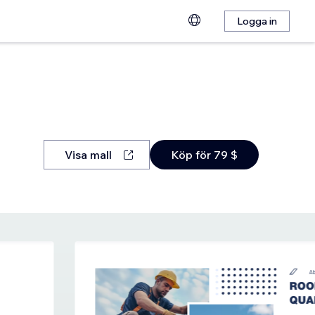
Logga in
Visa mall
Köp för 79 $