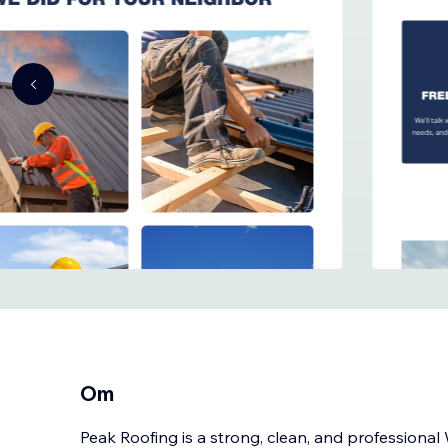
Om
Peak Roofing is a strong, clean, and professiona