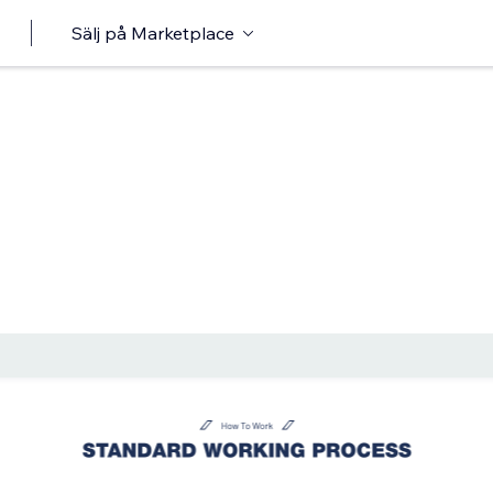
Sälj på Marketplace