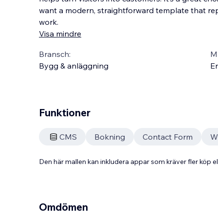
want a modern, straightforward template that repr
work.
Visa mindre
Bransch:
Ma
Bygg & anläggning
En
Funktioner
CMS
Bokning
Contact Form
W
Den här mallen kan inkludera appar som kräver fler köp
Omdömen