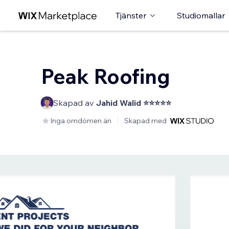
Tjänster
Studiomallar
Peak Roofing
Skapad av
Jahid Walid ⭐⭐⭐⭐⭐
Inga omdömen än
Skapad med