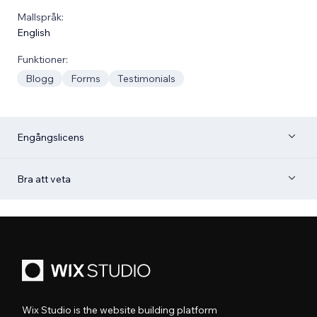
Mallspråk:
English
Funktioner:
Blogg
Forms
Testimonials
Engångslicens
Bra att veta
Wix Studio is the website building platform