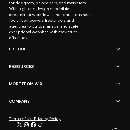
for designers, developers, and marketers.
With high-end design capabilities,
streamlined workflows, and robust business
tools, it empowers freelancers and
agencies to build, manage, and scale
exceptional websites with maximum
efficiency.
PRODUCT
RESOURCES
MORE FROM WIX
COMPANY
Terms of Use
Privacy Policy