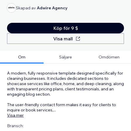
Skapad av
Adwire Agency
Köp för 9 $
Visa mall
Om
Säljare
Omdömen
A modern, fully responsive template designed specifically for
cleaning businesses. It includes dedicated sections to
showcase services like office, home, and deep cleaning, along
with transparent pricing plans, client testimonials, and an
engaging blog section.
The user-friendly contact form makes it easy for clients to
inquire or book services,
...
Visa mer
Bransch: