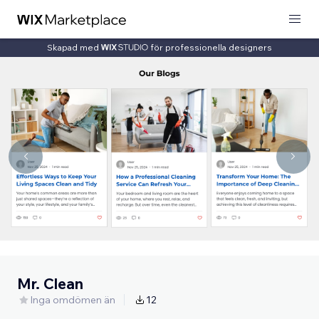
Skapad med
för professionella designers
Mr. Clean
Inga omdömen än
12