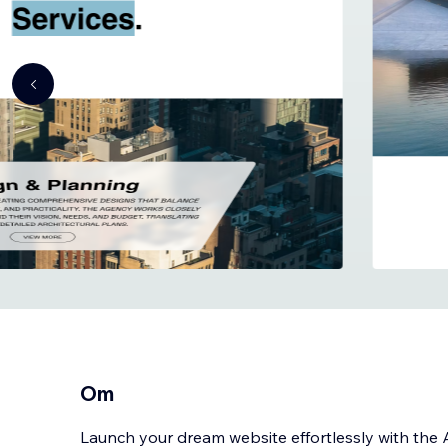
Om
Launch your dream website effortlessly with the