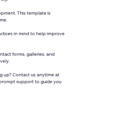
opment. This template is
ime.
ctices in mind to help improve
tact forms, galleries, and
vely.
ng up? Contact us anytime at
 prompt support to guide you