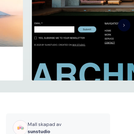
Mall skapad av
sunstudio