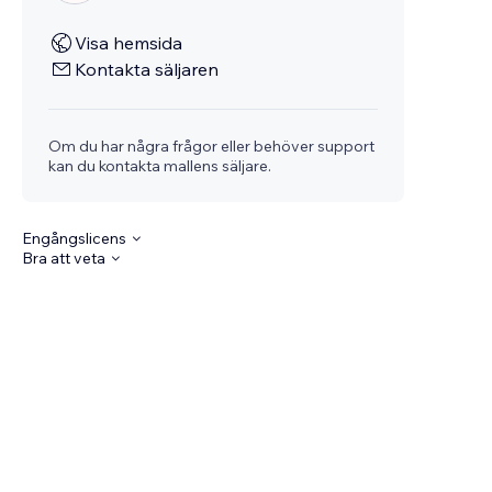
Visa hemsida
Kontakta säljaren
Om du har några frågor eller behöver support
kan du kontakta mallens säljare.
Engångslicens
Bra att veta