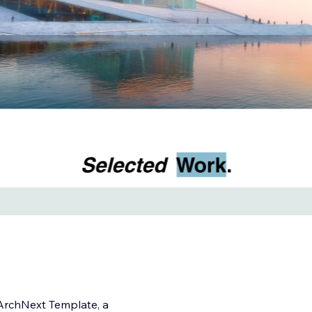
 ArchNext Template, a