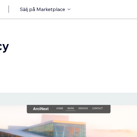
Sälj på Marketplace
cy