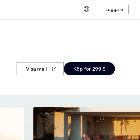
Logga in
Visa mall
Köp för 299 $