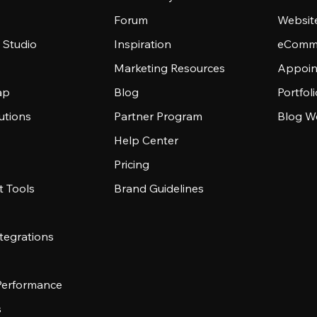
Forum
Websit
 Studio
Inspiration
eComme
Marketing Resources
Appoin
ap
Blog
Portfol
utions
Partner Program
Blog W
Help Center
Pricing
 Tools
Brand Guidelines
tegrations
 Performance
s