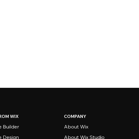
ROM WIX
COMPANY
 Builder
About Wix
e Design
About Wix Studio