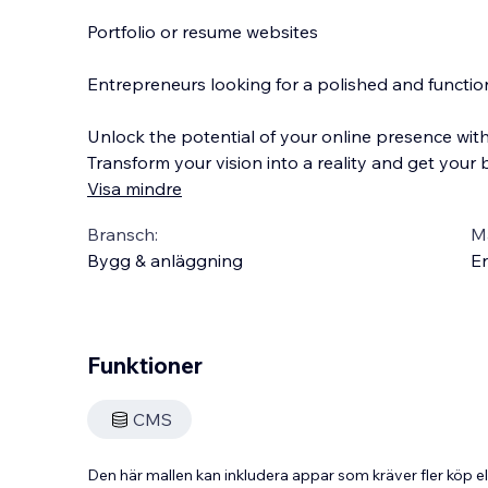
Portfolio or resume websites
Entrepreneurs looking for a polished and function
Unlock the potential of your online presence wit
Transform your vision into a reality and get your
Visa mindre
Bransch:
Ma
Bygg & anläggning
En
Funktioner
CMS
Den här mallen kan inkludera appar som kräver fler köp