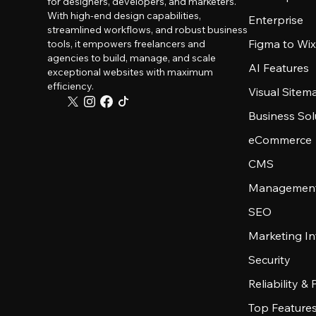
for designers, developers, and marketers.
With high-end design capabilities,
Enterprise
streamlined workflows, and robust business
Figma to Wix
tools, it empowers freelancers and
agencies to build, manage, and scale
AI Features
exceptional websites with maximum
efficiency.
Visual Sitem
Business Sol
eCommerce
CMS
Management
SEO
Marketing In
Security
Reliability &
Top Feature