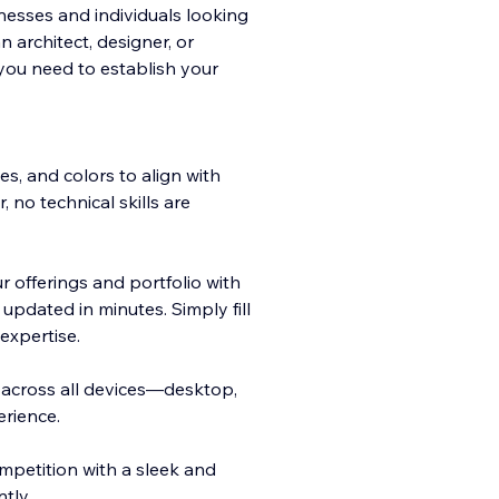
inesses and individuals looking
 architect, designer, or
you need to establish your
es, and colors to align with
, no technical skills are
 offerings and portfolio with
pdated in minutes. Simply fill
expertise.
y across all devices—desktop,
rience.
mpetition with a sleek and
tly.