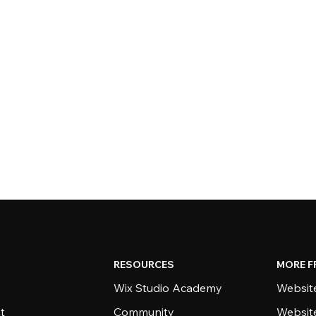
RESOURCES
MORE F
Wix Studio Academy
Website
t
Community
Websit