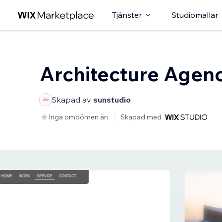
Tjänster
Studiomallar
Architecture Agen
Skapad av
sunstudio
Inga omdömen än
Skapad med