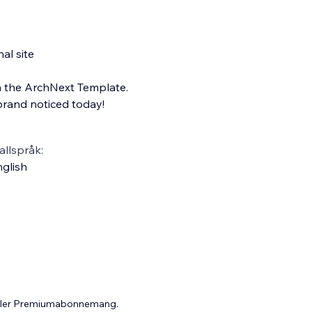
al site
h the ArchNext Template.
 brand noticed today!
llspråk:
glish
 eller Premiumabonnemang.