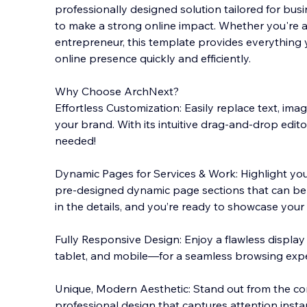
professionally designed solution tailored for bus
to make a strong online impact. Whether you're an
entrepreneur, this template provides everything 
online presence quickly and efficiently.
Why Choos
e ArchNext?
Effortless Customization: Easily replace text, imag
your brand. With its intuitive drag-and-drop editor
needed!
Dynamic Pages for Services & Work: Highlight your
pre-designed dynamic page sections that can be u
in the details, and you’re ready to showcase your 
Fully Responsive Design: Enjoy a flawless displa
tablet, and mobile—for a seamless browsing expe
Unique, Modern Aesthetic: Stand out from the co
professional design that captures attention instan