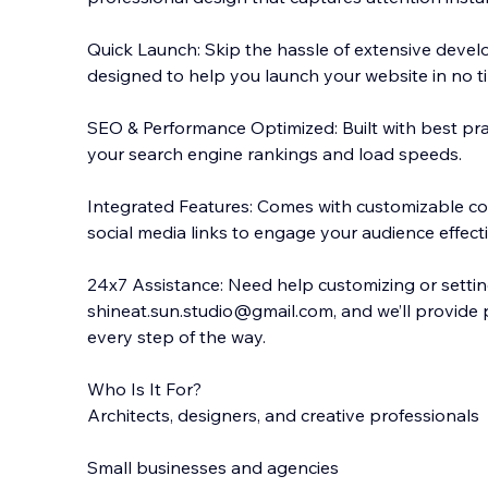
Quick Launch: Skip the hassle of extensive devel
designed to help you launch your website in no t
SEO & Performance Optimized: Built with best pra
your search engine rankings and load speeds.
Integrated Features: Comes with customizable con
social media links to engage your audience effecti
24x7 Assistance: Need help customizing or setti
shineat.sun.studio@gmail.com, and we’ll provide
every step of the way.
Who Is It For?
Architects, designers, and creative professionals
Small businesses and agencies