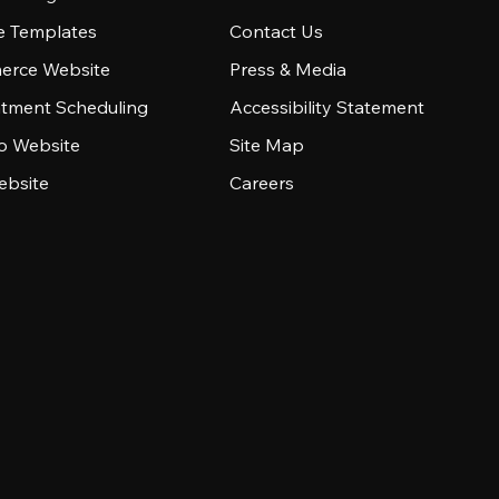
e Templates
Contact Us
rce Website
Press & Media
tment Scheduling
Accessibility Statement
io Website
Site Map
ebsite
Careers