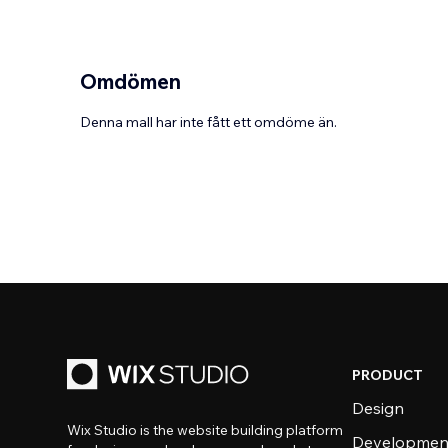
Omdömen
Denna mall har inte fått ett omdöme än.
PRODUCT
Design
Wix Studio is the website building platform
Developmen