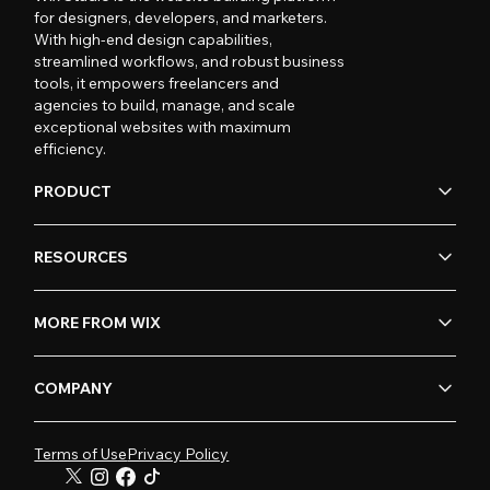
for designers, developers, and marketers.
With high-end design capabilities,
streamlined workflows, and robust business
tools, it empowers freelancers and
agencies to build, manage, and scale
exceptional websites with maximum
efficiency.
PRODUCT
RESOURCES
MORE FROM WIX
COMPANY
Terms of Use
Privacy Policy