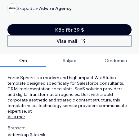
Skapad av
Adwire Agency
Köp för 39 $
Visa mall
Om
Säljare
Omdömen
Force Sphere is a modern and high-impact Wix Studio
template designed specifically for Salesforce consultants,
CRM implementation specialists, SaaS solution providers,
and digital transformation agencies. Built with a bold
corporate aesthetic and strategic content structure, this
template helps technology service providers communicate
expertise, st
...
Visa mer
Bransch:
Vetenskap & teknik