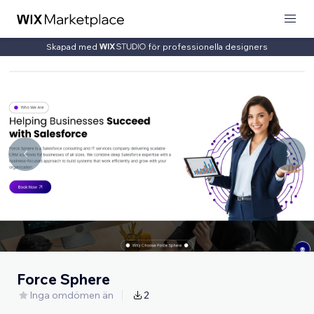
Skapad med
för professionella designers
Force Sphere
Inga omdömen än
2