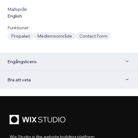
Mallspråk:
English
Funktioner:
Prispaket
Medlemsområde
Contact Form
Engångslicens
Bra att veta
Wix Studio is the website building platform