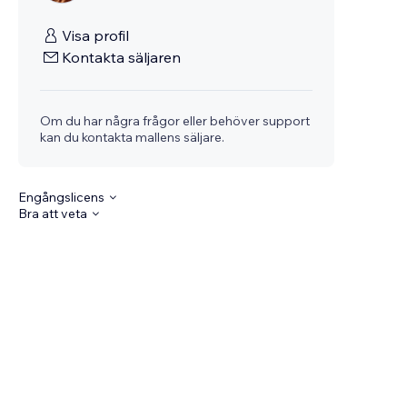
Visa profil
Kontakta säljaren
Om du har några frågor eller behöver support
kan du kontakta mallens säljare.
Engångslicens
Bra att veta