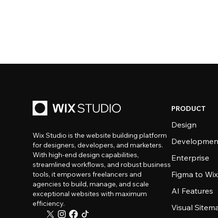
PRODUCT
Design
Wix Studio is the website building platform
Developmen
for designers, developers, and marketers.
With high-end design capabilities,
Enterprise
streamlined workflows, and robust business
Figma to Wix
tools, it empowers freelancers and
agencies to build, manage, and scale
AI Features
exceptional websites with maximum
efficiency.
Visual Sitem