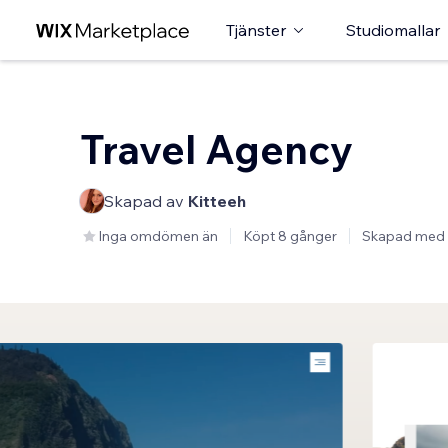
Tjänster
Studiomallar
Travel Agency
Skapad av
Kitteeh
Inga omdömen än
Köpt 8 gånger
Skapad med