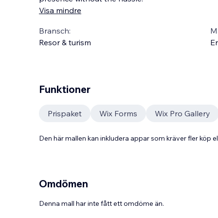
Visa mindre
Bransch:
Ma
Resor & turism
En
Funktioner
Prispaket
Wix Forms
Wix Pro Gallery
Den här mallen kan inkludera appar som kräver fler köp
Omdömen
Denna mall har inte fått ett omdöme än.