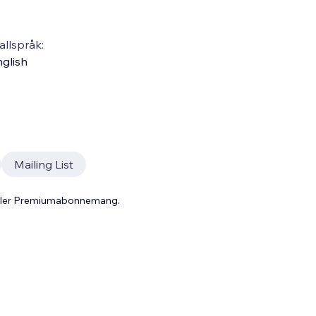
llspråk:
glish
Mailing List
 eller Premiumabonnemang.