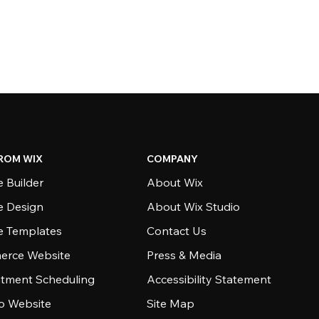
ROM WIX
COMPANY
 Builder
About Wix
e Design
About Wix Studio
e Templates
Contact Us
rce Website
Press & Media
tment Scheduling
Accessibility Statement
io Website
Site Map