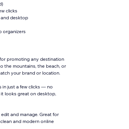
d)
ew clicks
t, and desktop
ip organizers
 for promoting any destination
 to the mountains, the beach, or
match your brand or location.
 in just a few clicks — no
 it looks great on desktop,
to edit and manage. Great for
a clean and modern online