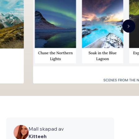
Mall skapad av
Kitteeh