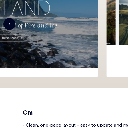
Om
- Clean, one-page layout – easy to update and 