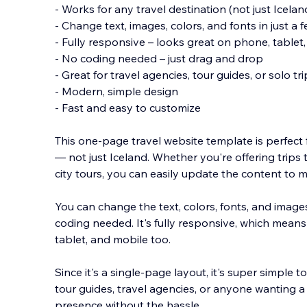
- Works for any travel destination (not just Icelan
- Change text, images, colors, and fonts in just a f
- Fully responsive – looks great on phone, table
- No coding needed – just drag and drop
- Great for travel agencies, tour guides, or solo tr
- Modern, si
mple design
- Fast and easy to customize
This one-page travel website template is perfect
— not just Iceland. Whether you're offering trips
city tours, you can easily update the content to 
You can change the text, colors, fonts, and images
coding needed. It's fully responsive, which means
tablet, and mobile too.
Since it's a single-page layout, it's super simple 
tour guides, travel agencies, or anyone wanting 
presence without the hassle.