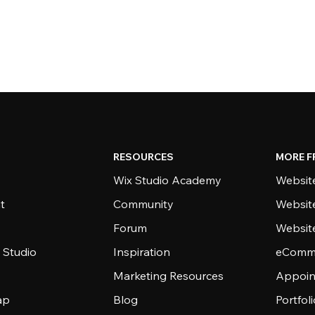
RESOURCES
MORE F
Wix Studio Academy
Website
t
Community
Websit
Forum
Websit
 Studio
Inspiration
eComme
Marketing Resources
Appoin
ap
Blog
Portfol