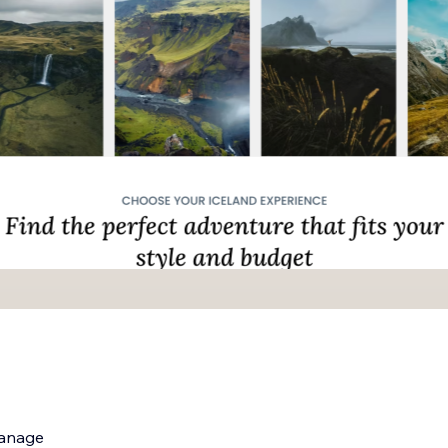
manage