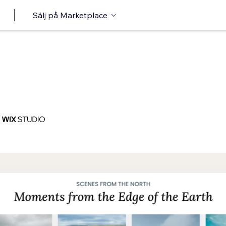
Sälj på Marketplace