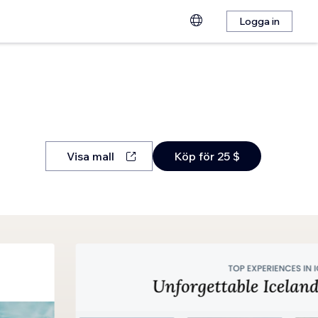
Logga in
Visa mall
Köp för 25 $