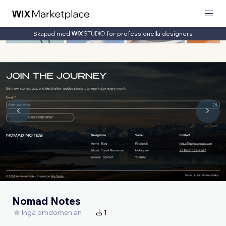
Skapad med
för professionella designers
Nomad Notes
Inga omdömen än
1