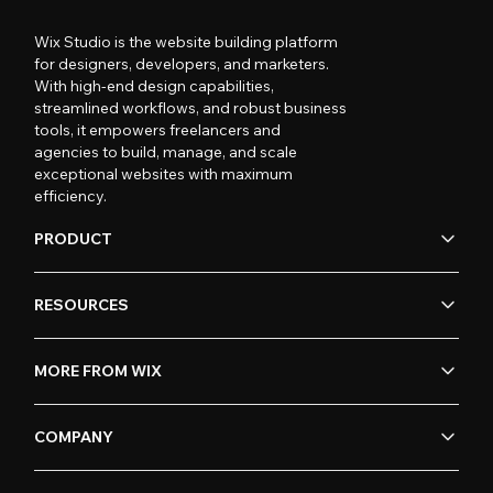
Wix Studio is the website building platform
for designers, developers, and marketers.
With high-end design capabilities,
streamlined workflows, and robust business
tools, it empowers freelancers and
agencies to build, manage, and scale
exceptional websites with maximum
efficiency.
PRODUCT
RESOURCES
MORE FROM WIX
COMPANY