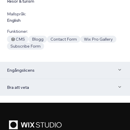
Resor & turism
Mallspråk:
English
Funktioner:
CMS
Blogg
Contact Form
Wix Pro Gallery
Subscribe Form
Engångslicens
Bra att veta