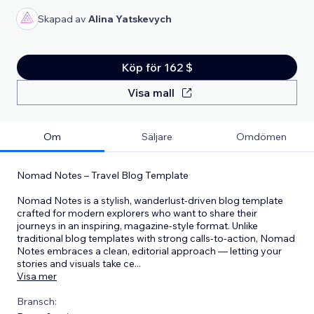
Skapad av
Alina Yatskevych
Köp för 162 $
Visa mall
Om
Säljare
Omdömen
Nomad Notes – Travel Blog Template
Nomad Notes is a stylish, wanderlust-driven blog template
crafted for modern explorers who want to share their
journeys in an inspiring, magazine-style format. Unlike
traditional blog templates with strong calls-to-action, Nomad
Notes embraces a clean, editorial approach — letting your
stories and visuals take ce
...
Visa mer
Bransch: