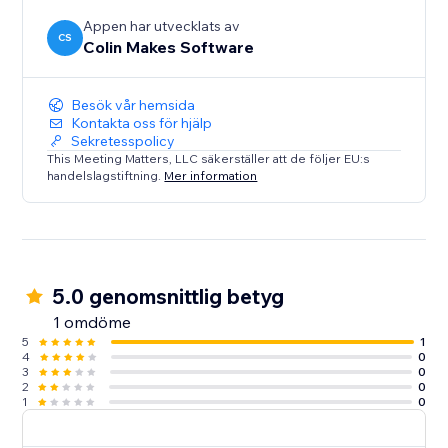
Appen har utvecklats av
CS
Colin Makes Software
Besök vår hemsida
Kontakta oss för hjälp
Sekretesspolicy
This Meeting Matters, LLC säkerställer att de följer EU:s
handelslagstiftning.
Mer information
5.0 genomsnittlig betyg
1 omdöme
5
1
4
0
3
0
2
0
1
0