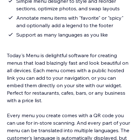
Simple menu designer to style and reorder
sections, optimize photos, and swap layouts
Annotate menu items with "favorite" or "spicy"
and optionally add a legend to the footer
Support as many languages as you like
Today's Menu is delightful software for creating
menus that load blazingly fast and look beautiful on
all devices. Each menu comes with a public hosted
link you can add to your navigation, or you can
embed them directly on your site with our widget.
Perfect for restaurants, cafes, bars, or any business
with a price list.
Every menu you create comes with a QR code you
can use for in-store scanning. And every part of your
menu can be translated into multiple languages. The
customer's language is automatically displayed, but