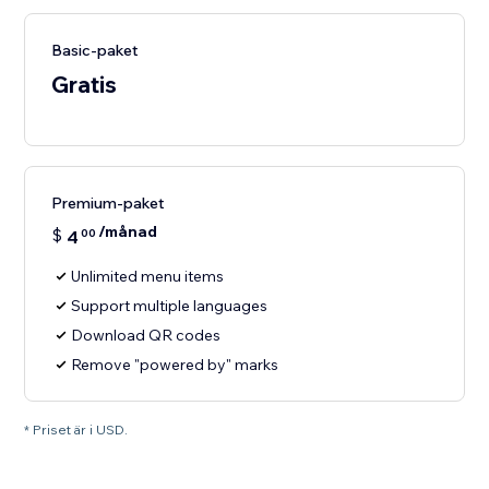
Basic-paket
Gratis
Premium-paket
/månad
$
4
00
Unlimited menu items
Support multiple languages
Download QR codes
Remove "powered by" marks
* Priset är i USD.