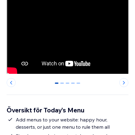
0
1
2
3
4
Översikt för Today's Menu
Add menus to your website: happy hour,
desserts, or just one menu to rule them all