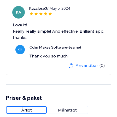
Kazclose3
/ May 5, 2024
KA
Love it!
Really really simple! And effective. Brilliant app,
thanks.
Colin Makes Software-teamet
CO
Thank you so much!
Användbar
(0)
Priser & paket
Årligt
Månatligt