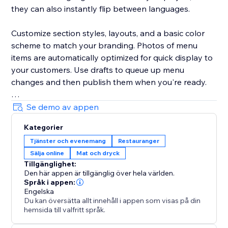
they can also instantly flip between languages.
Customize section styles, layouts, and a basic color
scheme to match your branding. Photos of menu
items are automatically optimized for quick display to
your customers. Use drafts to queue up menu
changes and then publish them when you're ready.
Your success is critical to us. If you have any
Se demo av appen
questions, just use the one-click button in our widget
Kategorier
settings to reach out. We promise rapid response
Tjänster och evenemang
Restauranger
times.
Sälja online
Mat och dryck
Tillgänglighet:
Den här appen är tillgänglig över hela världen.
Språk i appen:
Engelska
Du kan översätta allt innehåll i appen som visas på din
hemsida till valfritt språk.