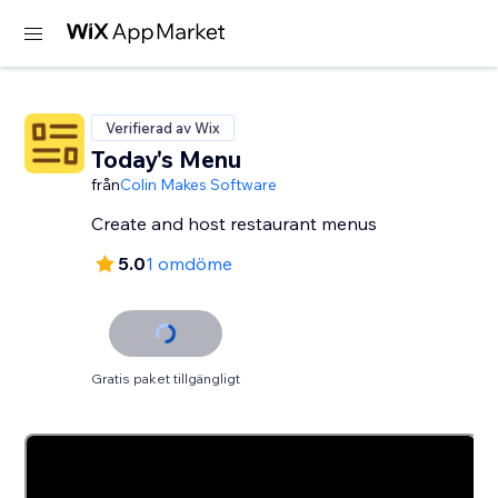
Verifierad av Wix
Today's Menu
från
Colin Makes Software
Create and host restaurant menus
5.0
1 omdöme
Gratis paket tillgängligt