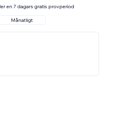
er en 7 dagars gratis provperiod
Månatligt