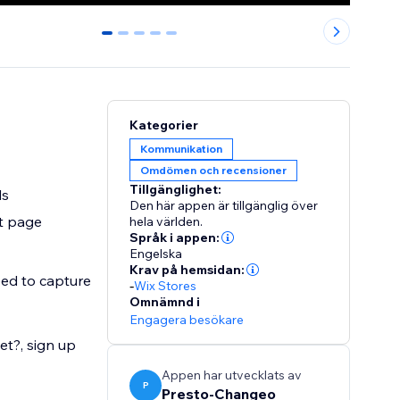
0
1
2
3
4
Kategorier
Kommunikation
Omdömen och recensioner
Tillgänglighet:
ls
Den här appen är tillgänglig över
t page
hela världen.
Språk i appen:
Engelska
Krav på hemsidan:
eed to capture
-
Wix Stores
Omnämnd i
Engagera besökare
et?, sign up
Appen har utvecklats av
P
Presto-Changeo