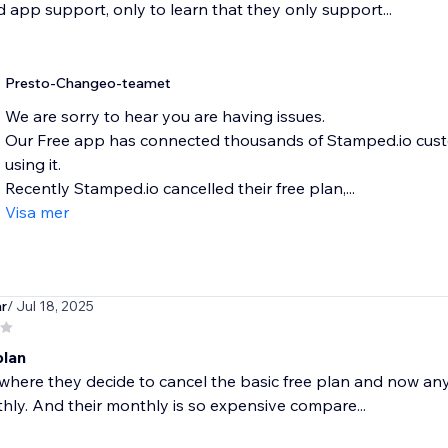
 app support, only to learn that they only support...
Presto-Changeo-teamet
We are sorry to hear you are having issues.
Our Free app has connected thousands of Stamped.io custo
using it.
Recently Stamped.io cancelled their free plan,...
Visa mer
r
/ Jul 18, 2025
plan
where they decide to cancel the basic free plan and now any r
ly. And their monthly is so expensive compare...