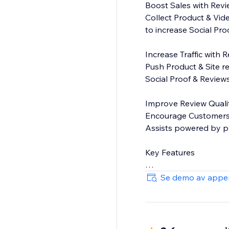
Boost Sales with Rev
Collect Product & Vid
to increase Social Pr
Increase Traffic with 
Push Product & Site r
Social Proof & Reviews
Improve Review Quali
Encourage Customers t
Assists powered by pr
Key Features
On-site display widget
Se demo av appe
Moderation - You cho
Commenting - Public 
Add customer attributes
Free-text search - Le