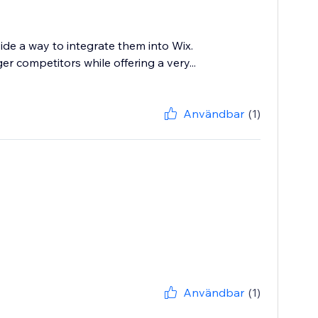
ide a way to integrate them into Wix.
 competitors while offering a very...
Användbar
(1)
Användbar
(1)