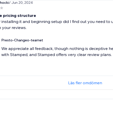
hocki
/ Jun 20, 2024
e pricing structure
r installing it and beginning setup did I find out you need to
Presto-Changeo-teamet
We appreciate all feedback, though nothing is deceptive h
with Stamped, and Stamped offers very clear review plans.
Läs fler omdömen