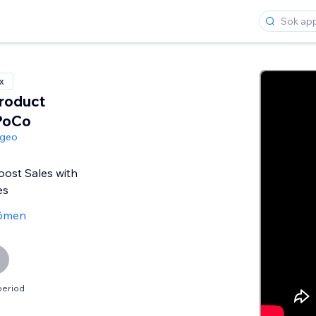
x
roduct
PoCo
ngeo
oost Sales with
es
ömen
period