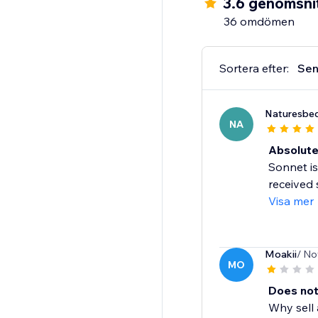
3.6 genomsnit
Multi-lingual support
36 omdömen
Social reviews sharing
And more...
Sortera efter:
Sen
Naturesbed
NA
Absolute
Sonnet is
received 
Visa mer
Moakii
/ No
MO
Does not
Why sell 