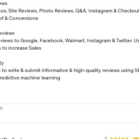
iews
eos, Site Reviews, Photo Reviews, Q&A, Instagram & Checkout
oof & Conversions
Reviews
eviews to Google, Facebook, Walmart, Instagram & Twitter. U
 to increase Sales
ty
o write & submit informative & high-quality reviews using
edictive machine learning
s - Carousel, Side Drawer, All Reviews page, more!
n
ose which reviews get published
or private comment on reviews
 (e.g. fit, age, waist, more)
t your customers search reviews
5