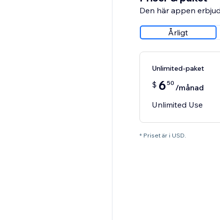
Den här appen erbjud
Årligt
Unlimited-paket
6
50
$
/månad
Unlimited Use
* Priset är i USD.