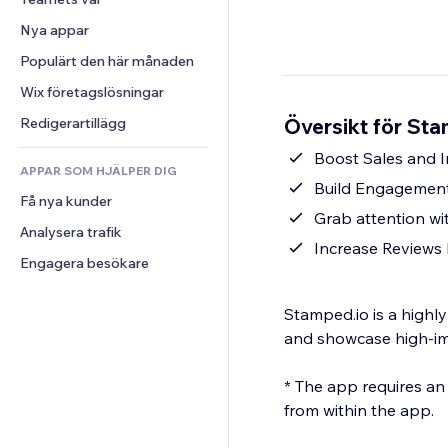
Video
Konvertering
Sidmallar
Lagerlösningar
Undersökningar
Nya appar
PDF
Bildeffekter
Dropshipping
Chatt
Fildelning
Populärt den här månaden
Knappar och menyer
Priser och abonnemang
Kommentarer
Nyheter
Banners och märken
Crowdfunding
Wix företagslösningar
Telefon
Innehållstjänster
Kalkylatorer
Mat och dryck
Community
Översikt för St
Redigerartillägg
Texteffekter
Sök
Omdömen och recensioner
Boost Sales and I
APPAR SOM HJÄLPER DIG
Väder
CRM
Build Engagement
Få nya kunder
Diagram och tabeller
Grab attention wi
Analysera trafik
Increase Reviews
Engagera besökare
Stamped.io is a highl
and showcase high-im
* The app requires an
from within the app.