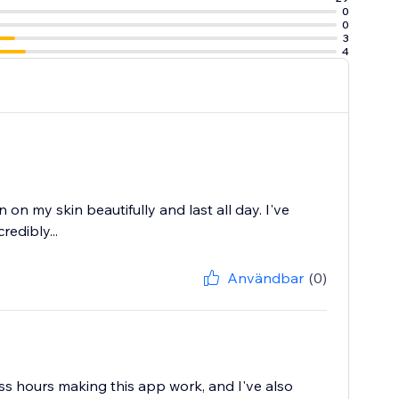
0
0
3
4
 on my skin beautifully and last all day. I've
redibly...
Användbar
(0)
ess hours making this app work, and I've also