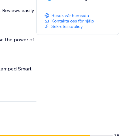
 Reviews easily
Besök vår hemsida
Kontakta oss för hjälp
Sekretesspolicy
se the power of
 Stamped Smart
29