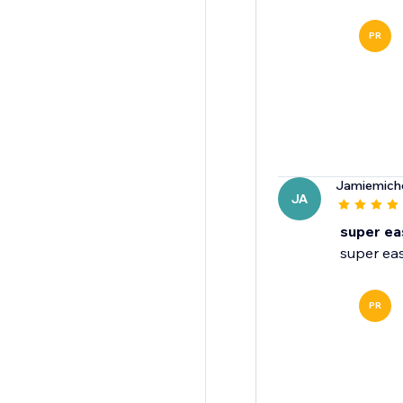
PR
Jamiemich
JA
super ea
super eas
PR