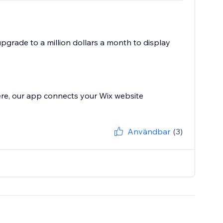
 upgrade to a million dollars a month to display
ere, our app connects your Wix website
Användbar
(3)