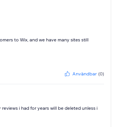
mers to Wix, and we have many sites still
Användbar
(0)
eviews i had for years will be deleted unless i