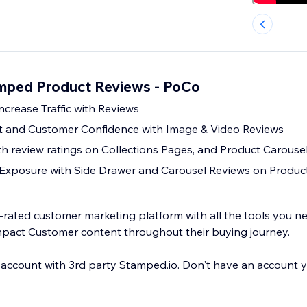
amped Product Reviews - PoCo
ncrease Traffic with Reviews
 and Customer Confidence with Image & Video Reviews
th review ratings on Collections Pages, and Product Carouse
 Exposure with Side Drawer and Carousel Reviews on Produc
y-rated customer marketing platform with all the tools you n
pact Customer content throughout their buying journey.
 account with 3rd party Stamped.io. Don't have an account y