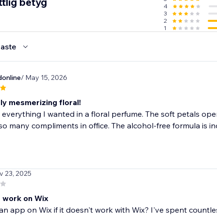
tlig betyg
4
3
 - Go viral with positive reviews
2
1
aste
online
/ May 15, 2026
ly mesmerizing floral!
 everything I wanted in a floral perfume. The soft petals open
so many compliments in office. The alcohol-free formula is inc
v 23, 2025
 work on Wix
an app on Wix if it doesn't work with Wix? I've spent countl