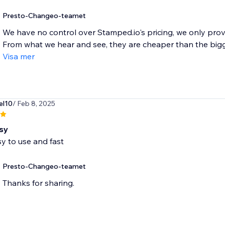
Presto-Changeo-teamet
We have no control over Stamped.io's pricing, we only prov
From what we hear and see, they are cheaper than the bigger
Visa mer
el10
/ Feb 8, 2025
sy
y to use and fast
Presto-Changeo-teamet
Thanks for sharing.