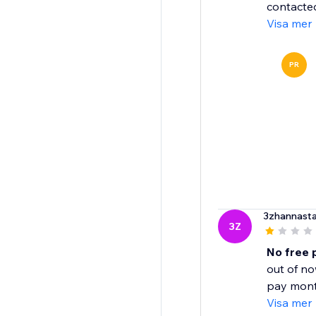
contacted
Visa mer
PR
3zhannasta
3Z
No free 
out of no
pay month
Visa mer