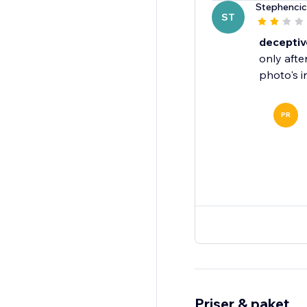
Stephencic
ST
deceptiv
only afte
PR
Priser & paket