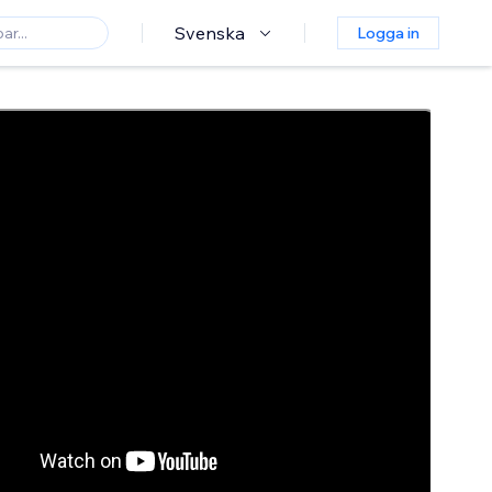
Svenska
Logga in