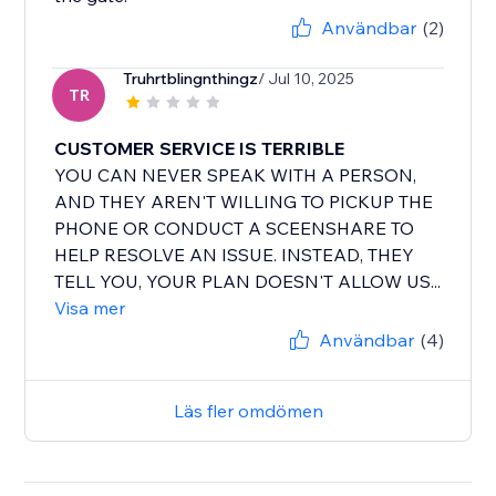
Användbar
(2)
Truhrtblingnthingz
/ Jul 10, 2025
TR
CUSTOMER SERVICE IS TERRIBLE
YOU CAN NEVER SPEAK WITH A PERSON,
AND THEY AREN'T WILLING TO PICKUP THE
PHONE OR CONDUCT A SCEENSHARE TO
HELP RESOLVE AN ISSUE. INSTEAD, THEY
TELL YOU, YOUR PLAN DOESN'T ALLOW US...
Visa mer
Användbar
(4)
Läs fler omdömen