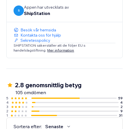
Appen har utvecklats av
S
ShipStation
Besök vår hemsida
Kontakta oss för hjälp
Sekretesspolicy
SHIPSTATION säkerställer att de följer EU:s
handelslagstiftning.
Mer information
2.8 genomsnittlig betyg
105 omdömen
5
59
4
4
3
2
2
9
1
31
Sortera efter:
Senaste