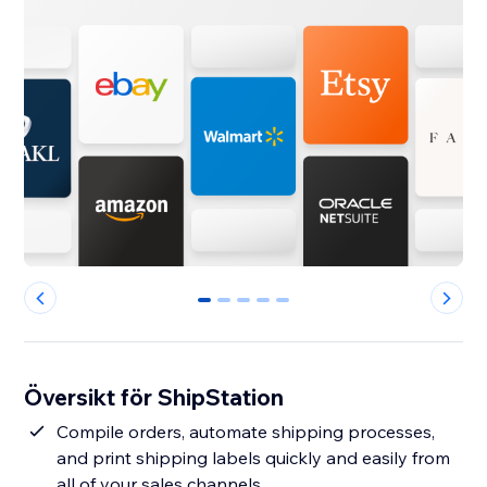
0
1
2
3
4
Översikt för ShipStation
Compile orders, automate shipping processes,
and print shipping labels quickly and easily from
all of your sales channels