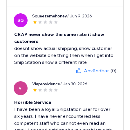
Squeezemehoney
/ Jun 9, 2026
SQ
CRAP never show the same rate it show
customers
doesnt show actual shipping, show customer
on the website one thing then when I get into
Ship Station show a different rate
Användbar
(0)
Viaprovidence
/ Jan 30, 2026
VI
Horrible Service
I have been a loyal Shipstation user for over
six years. I have never encountered less
competent staff who cannot even read an