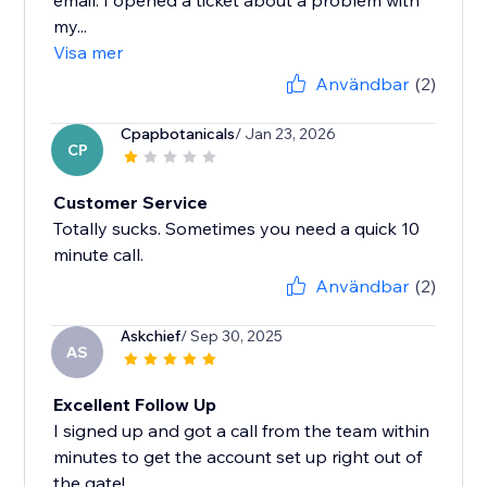
email. I opened a ticket about a problem with
my...
Visa mer
Användbar
(2)
Cpapbotanicals
/ Jan 23, 2026
CP
Customer Service
Totally sucks. Sometimes you need a quick 10
minute call.
Användbar
(2)
Askchief
/ Sep 30, 2025
AS
Excellent Follow Up
I signed up and got a call from the team within
minutes to get the account set up right out of
the gate!