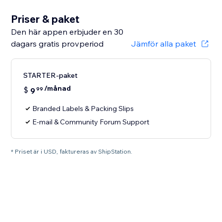
Priser & paket
Den här appen erbjuder en 30
dagars gratis provperiod
Jämför alla paket
STARTER-paket
/månad
$
9
99
Branded Labels & Packing Slips
E-mail & Community Forum Support
* Priset är i USD, faktureras av ShipStation.