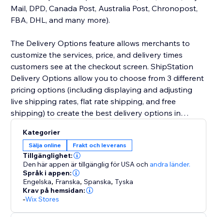
Mail, DPD, Canada Post, Australia Post, Chronopost,
FBA, DHL, and many more).
The Delivery Options feature allows merchants to
customize the services, price, and delivery times
customers see at the checkout screen. ShipStation
Delivery Options allow you to choose from 3 different
pricing options (including displaying and adjusting
live shipping rates, flat rate shipping, and free
shipping) to create the best delivery options in
checkout.
Kategorier
Sälja online
Frakt och leverans
Tillgänglighet:
Den här appen är tillgänglig för USA
och
andra länder.
Språk i appen:
Engelska
,
Franska
,
Spanska
,
Tyska
Krav på hemsidan:
-
Wix Stores