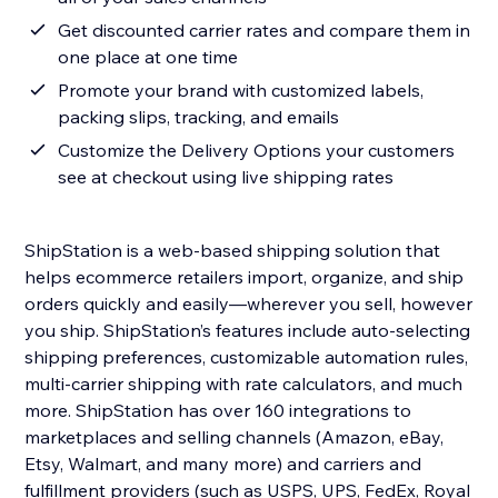
Get discounted carrier rates and compare them in
one place at one time
Promote your brand with customized labels,
packing slips, tracking, and emails
Customize the Delivery Options your customers
see at checkout using live shipping rates
ShipStation is a web-based shipping solution that
helps ecommerce retailers import, organize, and ship
orders quickly and easily—wherever you sell, however
you ship. ShipStation’s features include auto-selecting
shipping preferences, customizable automation rules,
multi-carrier shipping with rate calculators, and much
more. ShipStation has over 160 integrations to
marketplaces and selling channels (Amazon, eBay,
Etsy, Walmart, and many more) and carriers and
fulfillment providers (such as USPS, UPS, FedEx, Royal