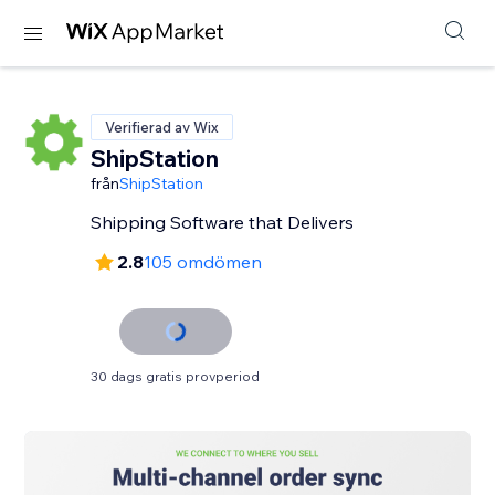
Verifierad av Wix
ShipStation
från
ShipStation
Shipping Software that Delivers
2.8
105 omdömen
30 dags gratis provperiod