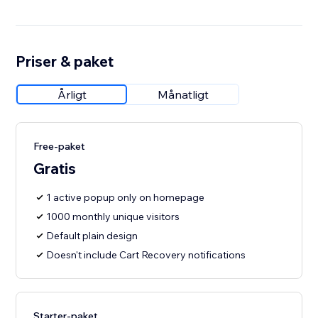
Priser & paket
Årligt
Månatligt
Free-paket
Gratis
1 active popup only on homepage
1000 monthly unique visitors
Default plain design
Doesn't include Cart Recovery notifications
Starter-paket