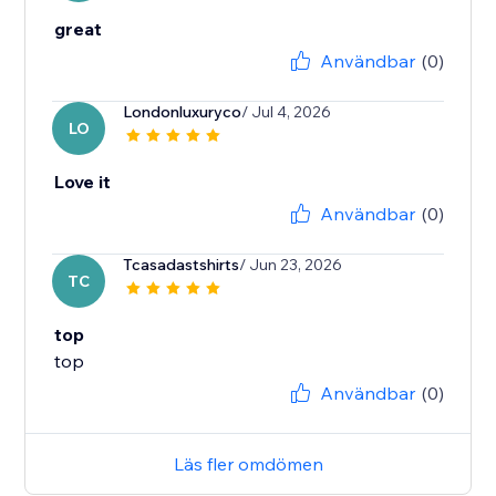
great
Användbar
(0)
Londonluxuryco
/ Jul 4, 2026
LO
Love it
Användbar
(0)
Tcasadastshirts
/ Jun 23, 2026
TC
top
top
Användbar
(0)
Läs fler omdömen