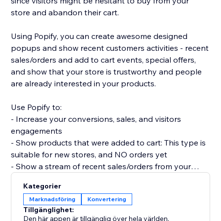
since visitors might be hesitant to buy from your
store and abandon their cart.
Using Popify, you can create awesome designed
popups and show recent customers activities - recent
sales/orders and add to cart events, special offers,
and show that your store is trustworthy and people
are already interested in your products.
Use Popify to:
- Increase your conversions, sales, and visitors
engagements
- Show products that were added to cart: This type is
suitable for new stores, and NO orders yet
- Show a stream of recent sales/orders from your
store: "Robert (Thailand) purchased a product 2
Kategorier
minutes ago".
Marknadsföring
Konvertering
- Let visitors know your product is in demand by
Tillgänglighet:
creating FOMO and a sense of urgency.
Den här appen är tillgänglig över hela världen.