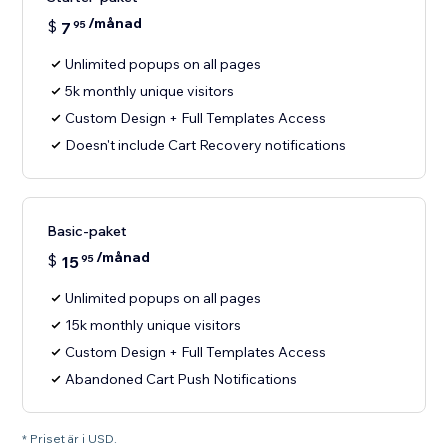
/månad
$
7
95
Unlimited popups on all pages
5k monthly unique visitors
Custom Design + Full Templates Access
Doesn't include Cart Recovery notifications
Basic-paket
/månad
$
15
95
Unlimited popups on all pages
15k monthly unique visitors
Custom Design + Full Templates Access
Abandoned Cart Push Notifications
* Priset är i USD.