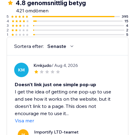
4.8 genomsnittlig betyg
421 omdömen
5
395
4
15
3
4
2
2
1
5
Sortera efter:
Senaste
Kmkjudo
/ Aug 4, 2026
KM
Doesn't link just one simple pop-up
I get the idea of getting one pop-up to use
and see how it works on the website, but it
doesn't link to a page. This does not
encourage me to use it...
Visa mer
Importify LTD-teamet
IM