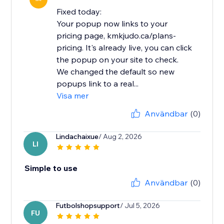
Fixed today:
Your popup now links to your
pricing page, kmkjudo.ca/plans-
pricing. It's already live, you can click
the popup on your site to check.
We changed the default so new
popups link to a real...
Visa mer
Användbar
(0)
Lindachaixue
/ Aug 2, 2026
LI
Simple to use
Användbar
(0)
Futbolshopsupport
/ Jul 5, 2026
FU