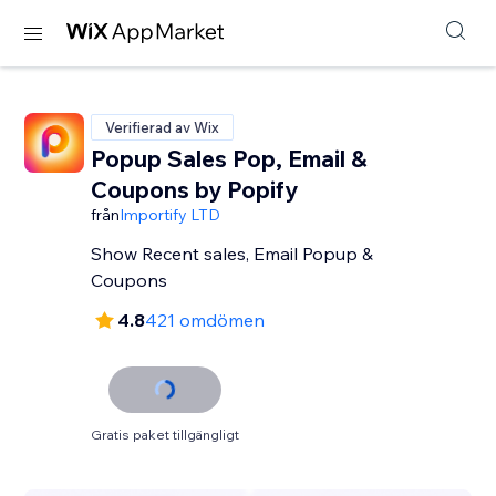
Verifierad av Wix
Popup Sales Pop, Email &
Coupons by Popify
från
Importify LTD
Show Recent sales, Email Popup &
Coupons
4.8
421 omdömen
Gratis paket tillgängligt