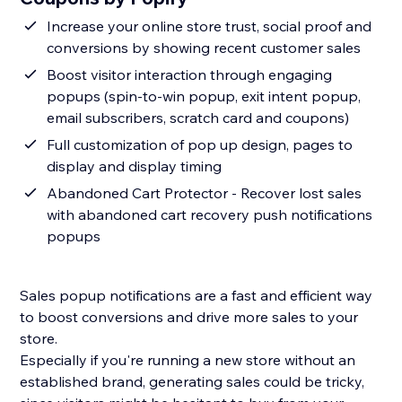
Increase your online store trust, social proof and
conversions by showing recent customer sales
Boost visitor interaction through engaging
popups (spin-to-win popup, exit intent popup,
email subscribers, scratch card and coupons)
Full customization of pop up design, pages to
display and display timing
Abandoned Cart Protector - Recover lost sales
with abandoned cart recovery push notifications
popups
Sales popup notifications are a fast and efficient way
to boost conversions and drive more sales to your
store.
Especially if you're running a new store without an
established brand, generating sales could be tricky,