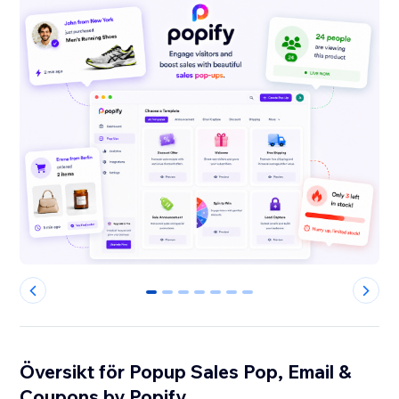
0
1
2
3
4
5
6
Översikt för Popup Sales Pop, Email &
Coupons by Popify