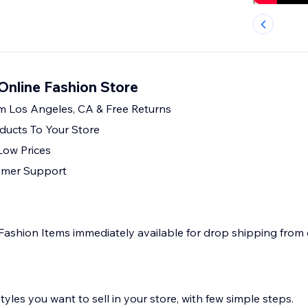
Online Fashion Store
m Los Angeles, CA & Free Returns
ducts To Your Store
Low Prices
omer Support
Fashion Items immediately available for drop shipping from
yles you want to sell in your store, with few simple steps.