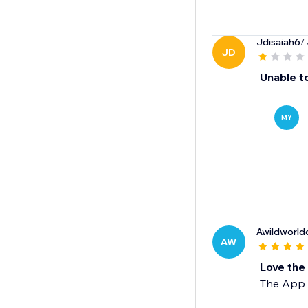
Jdisaiah6
/
JD
Unable to
MY
Awildworldo
AW
Love the
The App w