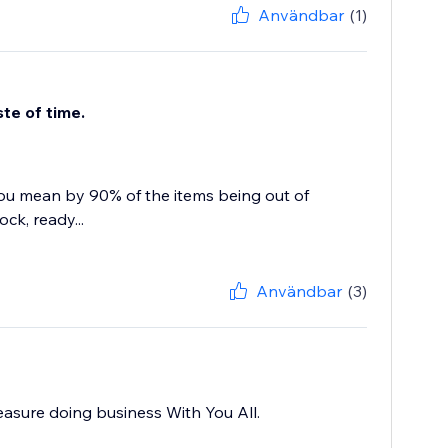
Användbar
(1)
te of time.
ou mean by 90% of the items being out of
ck, ready...
Användbar
(3)
leasure doing business With You All.