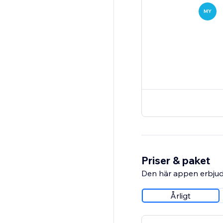
MY
Priser & paket
Den här appen erbjud
Årligt