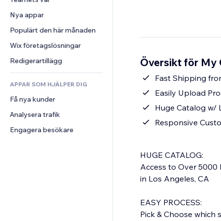
Video
Konvertering
Sidmallar
Lagerlösningar
Undersökningar
Nya appar
PDF
Bildeffekter
Dropshipping
Chatt
Fildelning
Populärt den här månaden
Knappar och menyer
Priser och abonnemang
Kommentarer
Nyheter
Banners och märken
Crowdfunding
Wix företagslösningar
Telefon
Innehållstjänster
Kalkylatorer
Mat och dryck
Community
Översikt för My 
Redigerartillägg
Texteffekter
Sök
Omdömen och recensioner
Fast Shipping fro
APPAR SOM HJÄLPER DIG
Väder
CRM
Easily Upload Pro
Få nya kunder
Diagram och tabeller
Huge Catalog w/ 
Analysera trafik
Responsive Cust
Engagera besökare
HUGE CATALOG:
Access to Over 5000 
in Los Angeles, CA
EASY PROCESS:
Pick & Choose which st