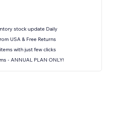
ntory stock update Daily
from USA & Free Returns
ms with just few clicks
ems - ANNUAL PLAN ONLY!