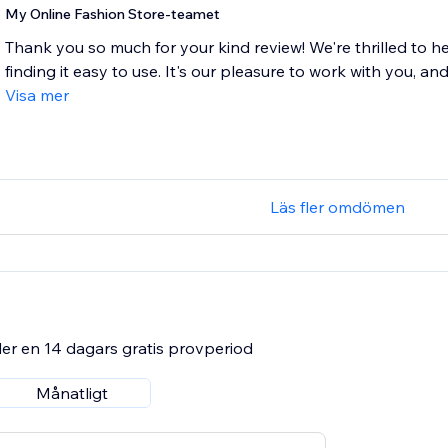
My Online Fashion Store-teamet
Thank you so much for your kind review! We're thrilled to h
finding it easy to use. It's our pleasure to work with you, and
Visa mer
Läs fler omdömen
er en 14 dagars gratis provperiod
Månatligt