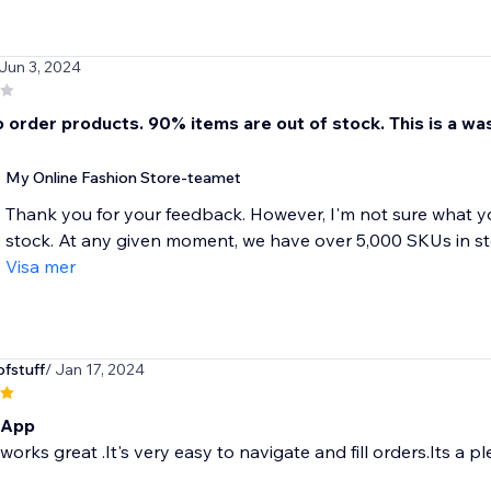
 Jun 3, 2024
 order products. 90% items are out of stock. This is a was
My Online Fashion Store-teamet
Thank you for your feedback. However, I'm not sure what y
stock. At any given moment, we have over 5,000 SKUs in sto
Visa mer
fstuff
/ Jan 17, 2024
 App
orks great .It's very easy to navigate and fill orders.Its a p