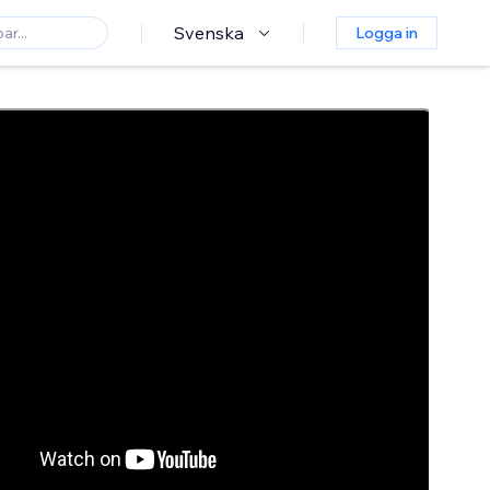
Svenska
Logga in