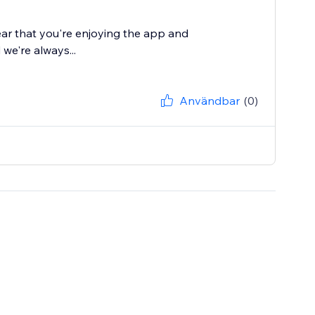
ear that you're enjoying the app and
 we're always...
Användbar
(0)