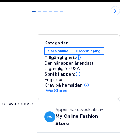
0
1
2
3
4
5
Kategorier
Sälja online
Dropshipping
Tillgänglighet:
Den här appen är endast
tillgänglig för USA.
Språk i appen:
Engelska
Krav på hemsidan:
-
Wix Stores
 our warehouse
Appen har utvecklats av
My Online Fashion
MS
Store