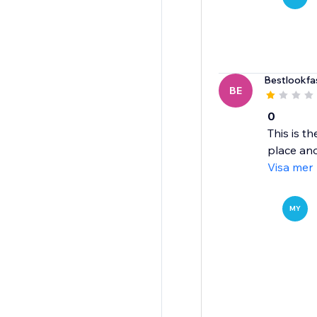
Bestlookfa
BE
0
This is t
place ano
Visa mer
MY