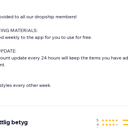
rovided to all our dropship members!
ING MATERIALS:
weekly to the app for you to use for free.
PDATE:
ount update every 24 hours will keep the items you have a
nt.
tyles every other week.
E:
rom our warehouse in LOS ANGELES, CA.
 1-2 business days and delivered within 5-7 business days.
tion email with tracking info.
5
tlig betyg
4
 orders only)