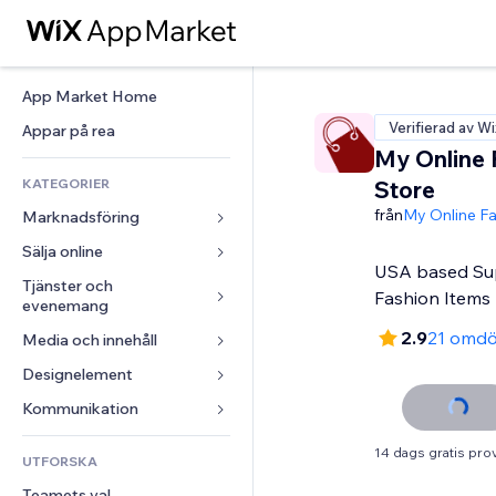
App Market Home
Verifierad av Wi
Appar på rea
My Online 
KATEGORIER
Store
från
My Online Fa
Marknadsföring
Sälja online
Annonser
USA based Sup
Mobil
Tjänster och 
Appar för butiker
Fashion Items
evenemang
Statistik
Frakt och leverans
2.9
21 omd
Media och innehåll
Hotell
Sociala medier
Sälj-knappar
Evenemang
Designelement
Galleri
SEO
Onlinekurser
Restauranger
Musik
Interaktioner
Kartor och navigering
Kommunikation 
Beställtryck
Fastigheter
Podcasts
Listningar
Integritet och säkerhet
Redovisning
Formulär
14 dags gratis pro
UTFORSKA
Bokningar
Fotografering
E-post
Klocka
Kuponger och lojalitet
Blogg
Teamets val