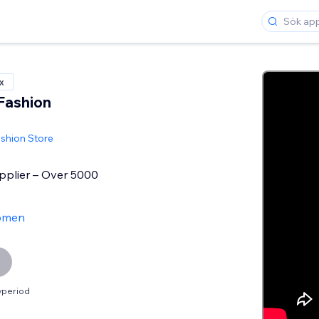
x
Fashion
shion Store
plier – Over 5000
ömen
vperiod