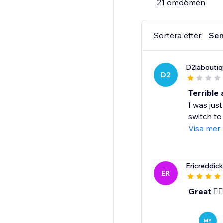
21 omdömen
CONTACT US:
We are here to assist
Sortera efter:
Sen
PRICING:
D2laboutiq
Monthly Plan $29/mont
D2
Annual Plan $228/yea
Annual Plan benefits
Terrible
$120 savings over the
I was ju
20% discount on merc
switch to
$50 store credit tow
Visa mer
Ericreddic
ER
Great 👍🏾
MY