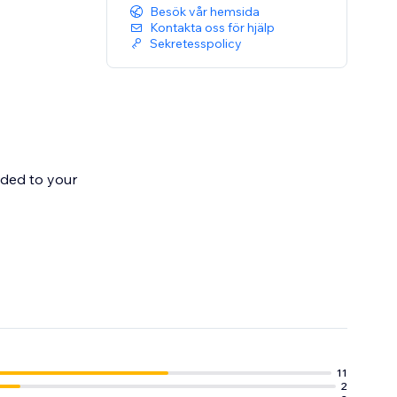
Besök vår hemsida
Kontakta oss för hjälp
Sekretesspolicy
dded to your
 Once shipped
11
2