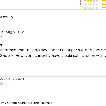
3
2
1
 you & help you succeed. You can reach us by live chat, phon
aste
ue
/ Aug 6, 2026
h - 14 day free trial!
r
 app
 year
st informed that the app developer no longer supports WI
handise we offer
 Shopify. However, I currently have a paid subscription with 
ards merchandise purchase
k7
/ Jun 19, 2024
My Online Fashion Store-teamet