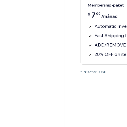
Membership-paket
7
00
$
/månad
Automatic Inve
Fast Shipping 
ADD/REMOVE ite
20% OFF on it
* Priset är i USD.