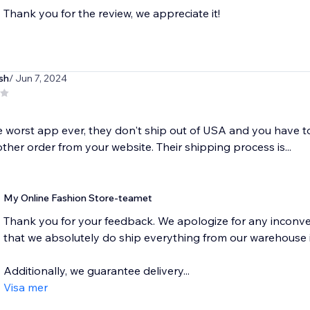
Thank you for the review, we appreciate it!
sh
/ Jun 7, 2024
he worst app ever, they don't ship out of USA and you have 
ther order from your website. Their shipping process is...
My Online Fashion Store-teamet
Thank you for your feedback. We apologize for any inconve
that we absolutely do ship everything from our warehouse 
Additionally, we guarantee delivery...
Visa mer