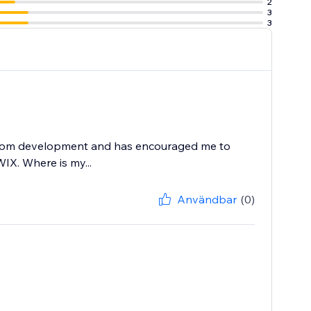
2
3
3
e or email.
X.com development and has encouraged me to
WIX. Where is my...
Användbar
(0)