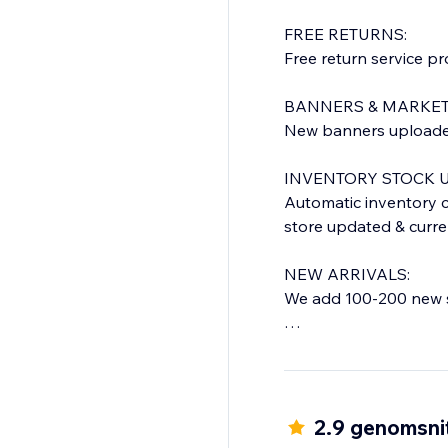
FREE RETURNS:
Free return service p
BANNERS & MARKET
New banners uploaded 
INVENTORY STOCK U
Automatic inventory c
store updated & curre
NEW ARRIVALS:
We add 100-200 new s
QUICK DELIVERY TIM
Everything shipped f
Orders shipped within
you will get a confirma
2.9 genomsnit
(Time frame is for USA