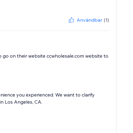
Användbar
(1)
to go on their website ccwholesale.com website to
nience you experienced. We want to clarify
in Los Angeles, CA.