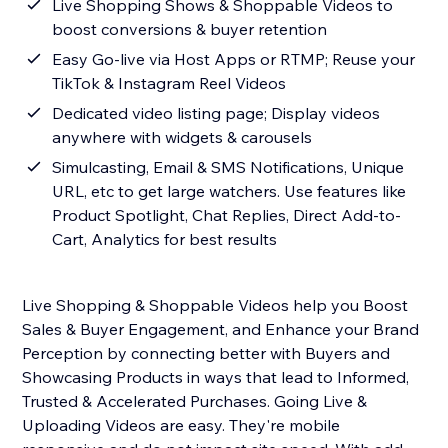
Live Shopping Shows & Shoppable Videos to
boost conversions & buyer retention
Easy Go-live via Host Apps or RTMP; Reuse your
TikTok & Instagram Reel Videos
Dedicated video listing page; Display videos
anywhere with widgets & carousels
Simulcasting, Email & SMS Notifications, Unique
URL, etc to get large watchers. Use features like
Product Spotlight, Chat Replies, Direct Add-to-
Cart, Analytics for best results
Live Shopping & Shoppable Videos help you Boost
Sales & Buyer Engagement, and Enhance your Brand
Perception by connecting better with Buyers and
Showcasing Products in ways that lead to Informed,
Trusted & Accelerated Purchases. Going Live &
Uploading Videos are easy. They're mobile