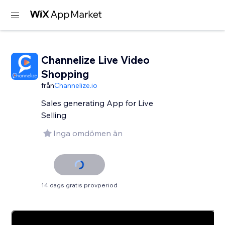
Channelize Live Video
Shopping
från
Channelize.io
Sales generating App for Live
Selling
Inga omdömen än
14 dags gratis provperiod