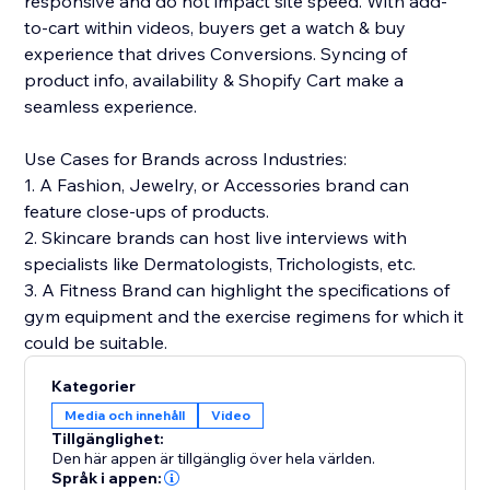
responsive and do not impact site speed. With add-
to-cart within videos, buyers get a watch & buy
experience that drives Conversions. Syncing of
product info, availability & Shopify Cart make a
seamless experience.
Use Cases for Brands across Industries:
1. A Fashion, Jewelry, or Accessories brand can
feature close-ups of products.
2. Skincare brands can host live interviews with
specialists like Dermatologists, Trichologists, etc.
3. A Fitness Brand can highlight the specifications of
gym equipment and the exercise regimens for which it
could be suitable.
Kategorier
Media och innehåll
Video
Tillgänglighet:
Den här appen är tillgänglig över hela världen.
Språk i appen: