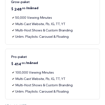
Grow-paket
/månad
$
248
00
50,000 Viewing Minutes
Multi-Cast Website, Fb, IG, TT, YT
Multi-Host Shows & Custom Branding
Unlim. Playlists: Carousel & Floating
Pro-paket
/månad
$
414
00
100,000 Viewing Minutes
Multi-Cast Website, Fb, IG, TT, YT
Multi-Host Shows & Custom Branding
Unlim. Playlists: Carousel & Floating