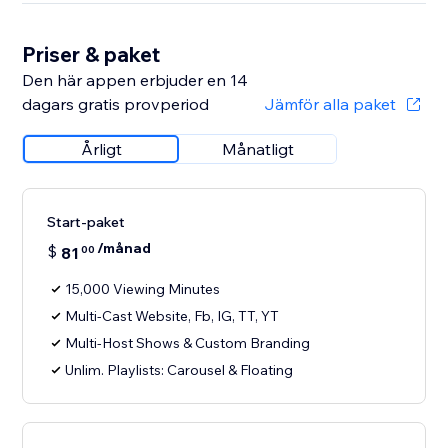
Priser & paket
Den här appen erbjuder en 14
dagars gratis provperiod
Jämför alla paket
Årligt
Månatligt
Start-paket
/månad
$
81
00
15,000 Viewing Minutes
Multi-Cast Website, Fb, IG, TT, YT
Multi-Host Shows & Custom Branding
Unlim. Playlists: Carousel & Floating