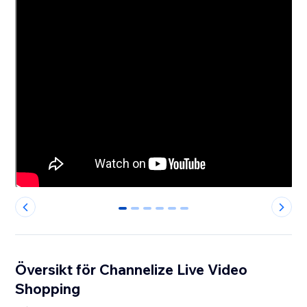
0
1
2
3
4
5
Översikt för Channelize Live Video
Shopping