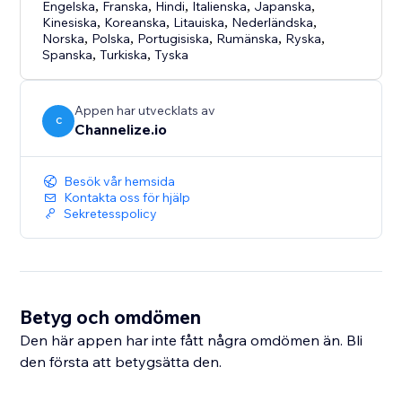
Engelska
,
Franska
,
Hindi
,
Italienska
,
Japanska
,
Kinesiska
,
Koreanska
,
Litauiska
,
Nederländska
,
Norska
,
Polska
,
Portugisiska
,
Rumänska
,
Ryska
,
Spanska
,
Turkiska
,
Tyska
Appen har utvecklats av
C
Channelize.io
Besök vår hemsida
Kontakta oss för hjälp
Sekretesspolicy
Betyg och omdömen
Den här appen har inte fått några omdömen än. Bli
den första att betygsätta den.