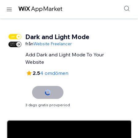
Dark and Light Mode
från
Website Freelancer
Add Dark and Light Mode To Your
Website
2.5
4 omdömen
3 dags gratis provperiod