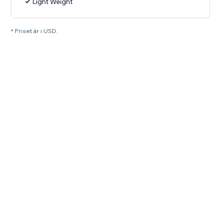
Light Weight
* Priset är i USD.