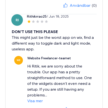
Användbar
(0)
Rithikrrao25
/ Jun 18, 2025
RI
DON'T USE THIS PLEASE
This might just be the worst app on wix, find a
different way to toggle dark and light mode,
useless app.
Website Freelancer-teamet
WE
Hi Ritik, we are sorry about the
trouble. Our app has a pretty
straightforward method to use. One
of the widgets doesn't even need a
setup. If you are still having any
problems...
Visa mer