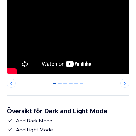
0
1
2
3
4
5
Översikt för Dark and Light Mode
Add Dark Mode
Add Light Mode