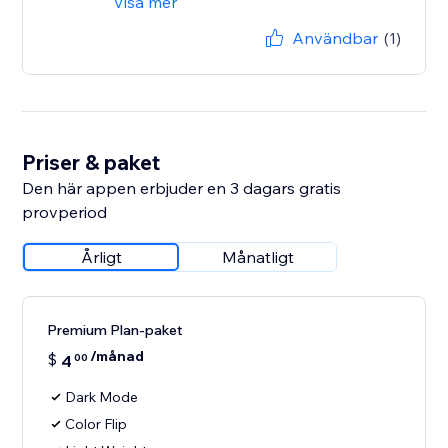
Visa mer
Användbar
(1)
Priser & paket
Den här appen erbjuder en 3 dagars gratis
provperiod
Årligt
Månatligt
Premium Plan-paket
/månad
$
4
00
Dark Mode
Color Flip