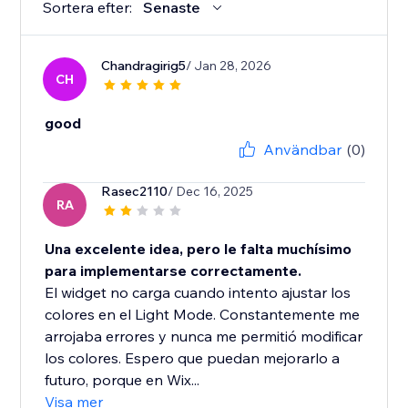
Sortera efter:
Senaste
Chandragirig5
/ Jan 28, 2026
CH
good
Användbar
(0)
Rasec2110
/ Dec 16, 2025
RA
Una excelente idea, pero le falta muchísimo
para implementarse correctamente.
El widget no carga cuando intento ajustar los
colores en el Light Mode. Constantemente me
arrojaba errores y nunca me permitió modificar
los colores. Espero que puedan mejorarlo a
futuro, porque en Wix...
Visa mer