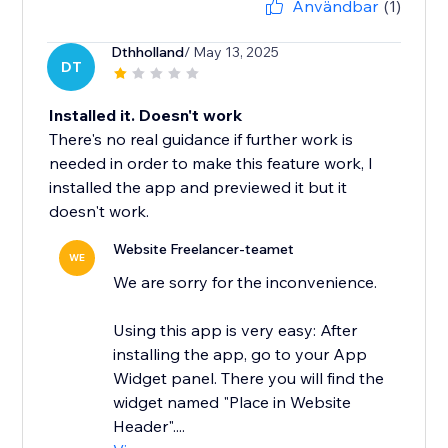
Användbar
(1)
Dthholland
/ May 13, 2025
DT
Installed it. Doesn't work
There's no real guidance if further work is
needed in order to make this feature work, I
installed the app and previewed it but it
doesn't work.
Website Freelancer-teamet
WE
We are sorry for the inconvenience.
Using this app is very easy: After
installing the app, go to your App
Widget panel. There you will find the
widget named "Place in Website
Header"....