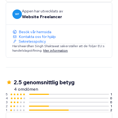
Appen har utvecklats av
WF
Website Freelancer
Besök vår hemsida
Kontakta oss för hjälp
Sekretesspolicy
Harshwardhan Singh Shaktawat säkerställer att de följer EU:s
handelslagstiftning.
Mer information
2.5 genomsnittlig betyg
4 omdömen
5
1
4
0
3
0
2
1
1
2