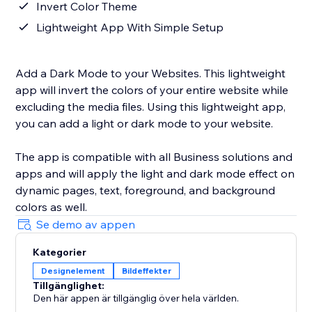
Invert Color Theme
Lightweight App With Simple Setup
Add a Dark Mode to your Websites. This lightweight
app will invert the colors of your entire website while
excluding the media files. Using this lightweight app,
you can add a light or dark mode to your website.
The app is compatible with all Business solutions and
apps and will apply the light and dark mode effect on
dynamic pages, text, foreground, and background
colors as well.
Se demo av appen
Kategorier
Designelement
Bildeffekter
Tillgänglighet:
Den här appen är tillgänglig över hela världen.