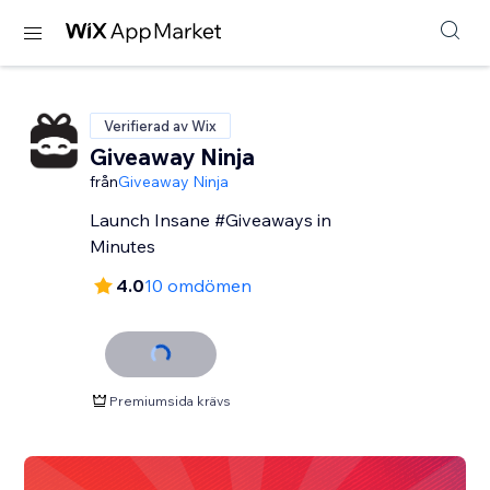
Verifierad av Wix
Giveaway Ninja
från
Giveaway Ninja
Launch Insane #Giveaways in
Minutes
4.0
10 omdömen
Premiumsida krävs