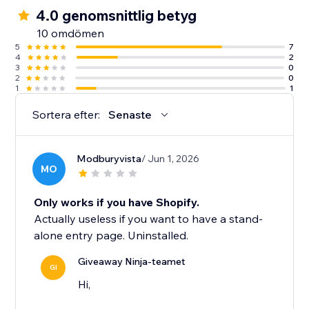
4.0 genomsnittlig betyg
10 omdömen
5
7
4
2
3
0
2
0
1
1
Sortera efter:
Senaste
Modburyvista
/ Jun 1, 2026
MO
Only works if you have Shopify.
Actually useless if you want to have a stand-
alone entry page. Uninstalled.
Giveaway Ninja-teamet
GI
Hi,