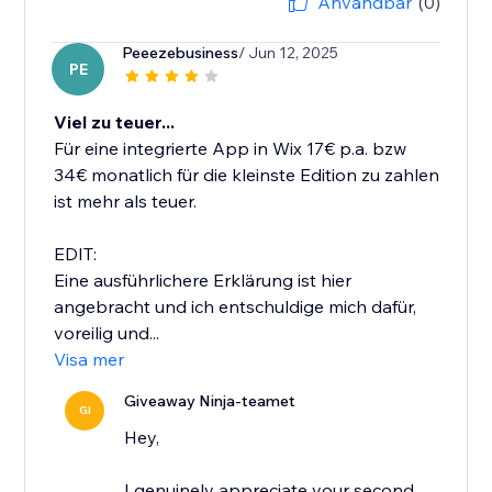
Användbar
(0)
Peeezebusiness
/ Jun 12, 2025
PE
Viel zu teuer...
Für eine integrierte App in Wix 17€ p.a. bzw
34€ monatlich für die kleinste Edition zu zahlen
ist mehr als teuer.
EDIT:
Eine ausführlichere Erklärung ist hier
angebracht und ich entschuldige mich dafür,
voreilig und...
Visa mer
Giveaway Ninja-teamet
GI
Hey,
I genuinely appreciate your second