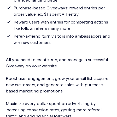
branded landing page
Purchase-based Giveaways: reward entries per
order value, ex. $1 spent = 1 entry
Reward users with entries for completing actions
like follow, refer & many more
Refer-a-friend: turn visitors into ambassadors and
win new customers
All you need to create, run, and manage a successful
Giveaway on your website.
Boost user engagement, grow your email list, acquire
new customers, and generate sales with purchase-
based marketing promotions.
Maximize every dollar spent on advertising by
increasing conversion rates, getting more referral
traffic, and adding social followers.