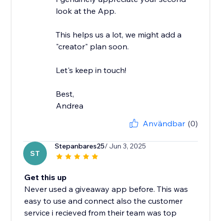
look at the App.
This helps us a lot, we might add a
"creator" plan soon.
Let's keep in touch!
Best,
Andrea
Användbar
(0)
Stepanbares25
/ Jun 3, 2025
ST
Get this up
Never used a giveaway app before. This was
easy to use and connect also the customer
service i recieved from their team was top