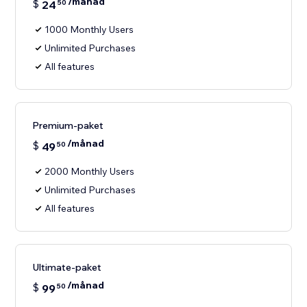
/månad
$
24
50
1000 Monthly Users
Unlimited Purchases
All features
Premium-paket
/månad
$
49
50
2000 Monthly Users
Unlimited Purchases
All features
Ultimate-paket
/månad
$
99
50