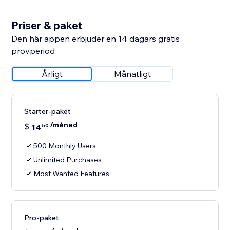
Priser & paket
Den här appen erbjuder en 14 dagars gratis
provperiod
Årligt
Månatligt
Starter-paket
/månad
$
14
50
500 Monthly Users
Unlimited Purchases
Most Wanted Features
Pro-paket