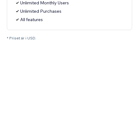
Unlimited Monthly Users
Unlimited Purchases
All features
* Priset är i USD.