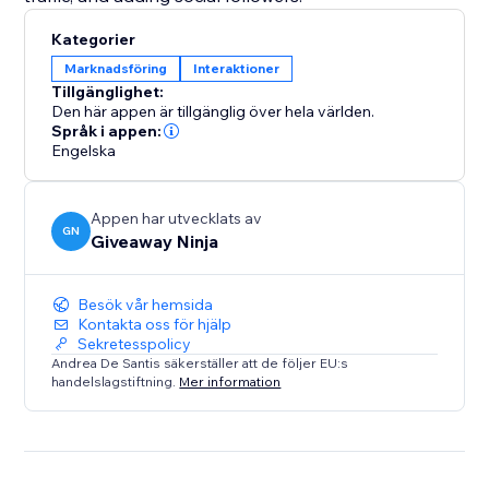
Kategorier
Marknadsföring
Interaktioner
Tillgänglighet:
Den här appen är tillgänglig över hela världen.
Språk i appen:
Engelska
Appen har utvecklats av
GN
Giveaway Ninja
Besök vår hemsida
Kontakta oss för hjälp
Sekretesspolicy
Andrea De Santis säkerställer att de följer EU:s
handelslagstiftning.
Mer information