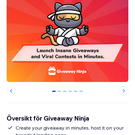
0
1
2
3
4
5
Översikt för Giveaway Ninja
Create your giveaway in minutes, host it on your