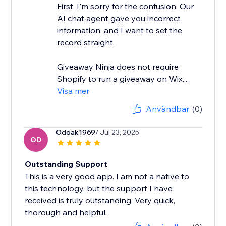
First, I'm sorry for the confusion. Our
AI chat agent gave you incorrect
information, and I want to set the
record straight.
Giveaway Ninja does not require
Shopify to run a giveaway on Wix....
Visa mer
Användbar
(0)
Odoak1969
/ Jul 23, 2025
OD
Outstanding Support
This is a very good app. I am not a native to
this technology, but the support I have
received is truly outstanding. Very quick,
thorough and helpful.