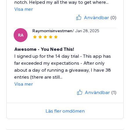
notch. Helped my all the way to get where...
Visa mer
Användbar
(0)
Raymorrisinvestmen
/ Jan 28, 2025
RA
Awesome - You Need This!
I signed up for the 14 day trial - This app has
far exceeded my expectations - After only
about a day of running a giveaway, I have 38
entries (there are still...
Visa mer
Användbar
(1)
Läs fler omdömen