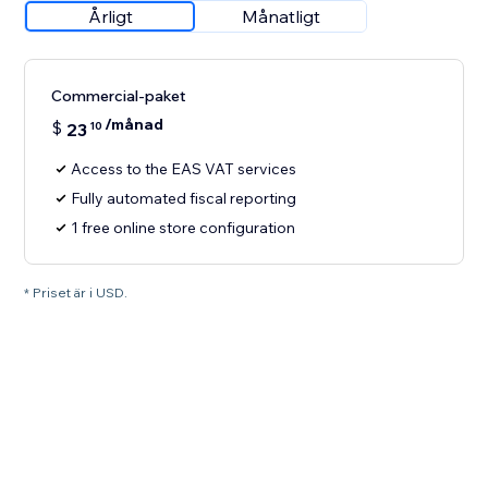
Årligt
Månatligt
Commercial-paket
/månad
$
23
10
Access to the EAS VAT services
Fully automated fiscal reporting
1 free online store configuration
* Priset är i USD.