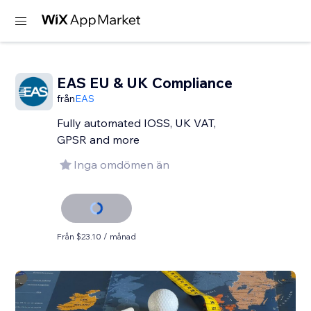
EAS EU & UK Compliance
från
EAS
Fully automated IOSS, UK VAT,
GPSR and more
Inga omdömen än
Från $23.10 / månad