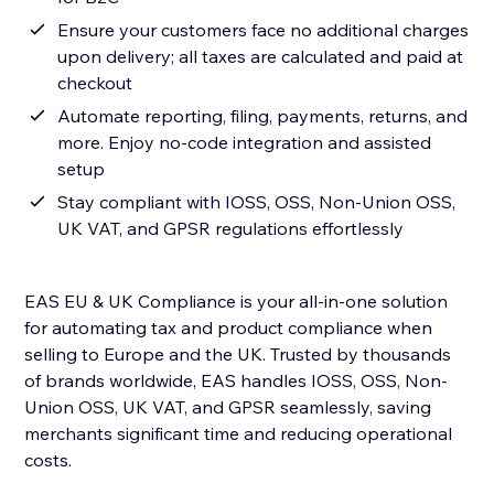
Ensure your customers face no additional charges
upon delivery; all taxes are calculated and paid at
checkout
Automate reporting, filing, payments, returns, and
more. Enjoy no-code integration and assisted
setup
Stay compliant with IOSS, OSS, Non-Union OSS,
UK VAT, and GPSR regulations effortlessly
EAS EU & UK Compliance is your all-in-one solution
for automating tax and product compliance when
selling to Europe and the UK. Trusted by thousands
of brands worldwide, EAS handles IOSS, OSS, Non-
Union OSS, UK VAT, and GPSR seamlessly, saving
merchants significant time and reducing operational
costs.