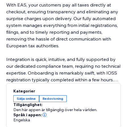
With EAS, your customers pay all taxes directly at
checkout, ensuring transparency and eliminating any
surprise charges upon delivery. Our fully automated
system manages everything from initial registrations,
filings, and to timely reporting and payments,
removing the hassle of direct communication with
European tax authorities.
Integration is quick, intuitive, and fully supported by
our dedicated compliance team, requiring no technical
expertise. Onboarding is remarkably swift, with IOSS
registration typically completed within a few hours.
EAS effortlessly supports complex business
Kategorier
scenarios, including multiple VAT registrations, cross-
Sälja online
Redovisning
border sales, and post-sale price adjustments.
Tillgänglighet:
Den här appen är tillgänglig över hela världen.
Choose EAS, the market leader, to simplify
Språk i appen:
Engelska
compliance, reduce risk, and confidently grow your