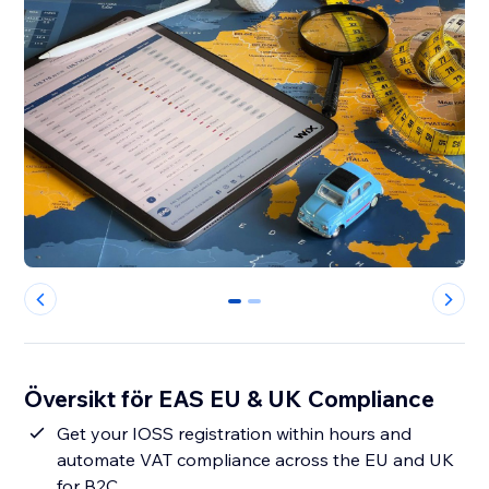
0
1
Översikt för EAS EU & UK Compliance
Get your IOSS registration within hours and
automate VAT compliance across the EU and UK
for B2C