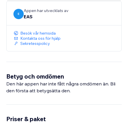
sales across Europe and the UK.
Appen har utvecklats av
E
EAS
Besök vår hemsida
Kontakta oss för hjälp
Sekretesspolicy
Betyg och omdömen
Den här appen har inte fått några omdömen än. Bli
den första att betygsätta den.
Priser & paket