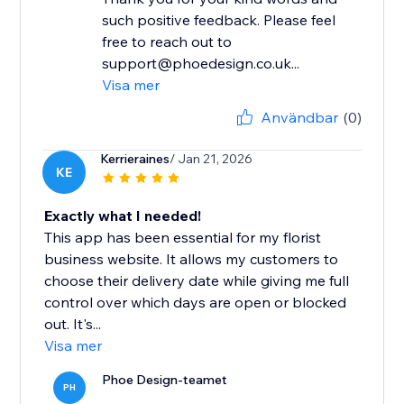
such positive feedback. Please feel
free to reach out to
support@phoedesign.co.uk...
Visa mer
Användbar
(0)
Kerrieraines
/ Jan 21, 2026
KE
Exactly what I needed!
This app has been essential for my florist
business website. It allows my customers to
choose their delivery date while giving me full
control over which days are open or blocked
out. It's...
Visa mer
Phoe Design-teamet
PH