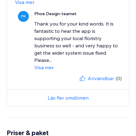
Visa mer
Phoe Design-teamet
PH
Thank you for your kind words. It is
fantastic to hear the app is
supporting your local floristry
business so well - and very happy to
get the wider system issue fixed.
Please...
Visa mer
Användbar
(0)
Läs fler omdömen
Priser & paket