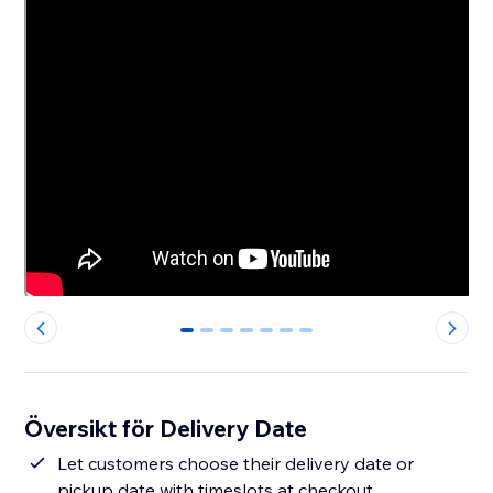
0
1
2
3
4
5
6
Översikt för Delivery Date
Let customers choose their delivery date or
pickup date with timeslots at checkout