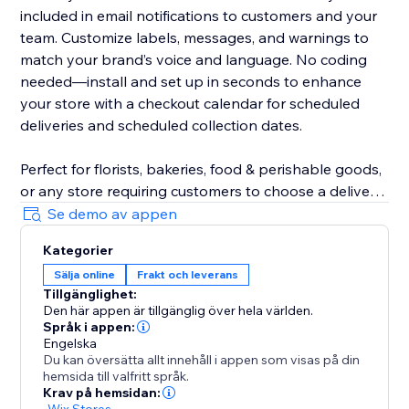
included in email notifications to customers and your
team. Customize labels, messages, and warnings to
match your brand’s voice and language. No coding
needed—install and set up in seconds to enhance
your store with a checkout calendar for scheduled
deliveries and scheduled collection dates.
Perfect for florists, bakeries, food & perishable goods,
or any store requiring customers to choose a delivery
date. Even utilise DeliverOn for a store vacation mode
Se demo av appen
- block a date range and go on holiday, confident
Kategorier
orders and revenue will keep flowing.
Sälja online
Frakt och leverans
Tillgänglighet:
Designed to boost customer satisfaction, increase
Den här appen är tillgänglig över hela världen.
sales, and improve efficiency, DeliverOn is a must-
Språk i appen:
have for growing business logistics.
Engelska
Du kan översätta allt innehåll i appen som visas på din
hemsida till valfritt språk.
Krav på hemsidan:
-