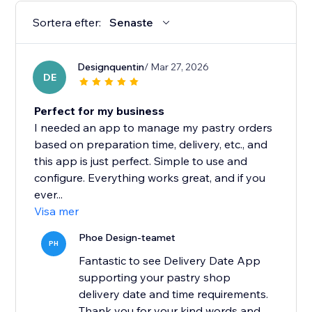
Sortera efter:
Senaste
Designquentin
/ Mar 27, 2026
DE
Perfect for my business
I needed an app to manage my pastry orders
based on preparation time, delivery, etc., and
this app is just perfect. Simple to use and
configure. Everything works great, and if you
ever...
Visa mer
Phoe Design-teamet
PH
Fantastic to see Delivery Date App
supporting your pastry shop
delivery date and time requirements.
Thank you for your kind words and