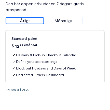
Den här appen erbjuder en 7 dagars gratis
provperiod
Årligt
Månatligt
Standard-paket
/månad
$
12
99
Delivery & Pick-up Checkout Calendar
Define your store settings
Block out Holidays and Days of Week
Dedicated Orders Dashboard
* Priset är i USD.