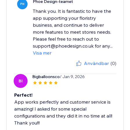
Phoe Design-teamet
PH
Thank you. It is fantastic to have the
app supporting your floristry
business, and continue to deliver
more features to meet stores needs.
Please feel free to reach out to
support@phoedesign.co.uk for any...
Visa mer
Användbar
(0)
Bigballoonsco
/ Jan 9, 2026
BI
Perfect!
App works perfectly and customer service is
amazing! I asked for some special
configurations and they did it in no time at all!
Thank you!!!