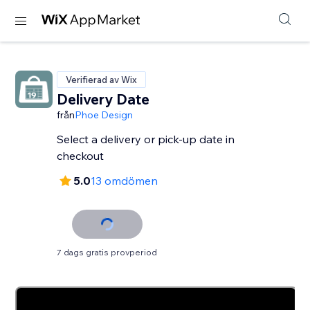
Verifierad av Wix
Delivery Date
från
Phoe Design
Select a delivery or pick-up date in
checkout
5.0
13 omdömen
7 dags gratis provperiod