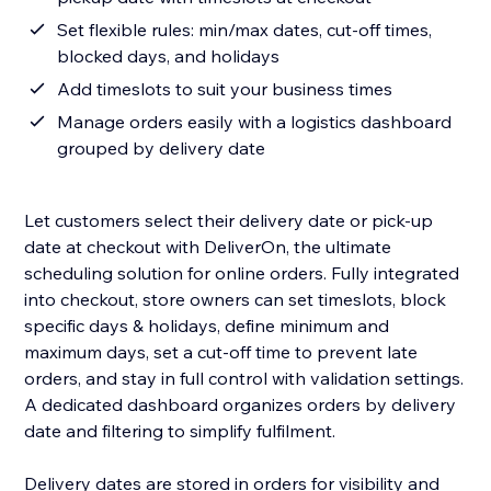
Set flexible rules: min/max dates, cut-off times,
blocked days, and holidays
Add timeslots to suit your business times
Manage orders easily with a logistics dashboard
grouped by delivery date
Let customers select their delivery date or pick-up
date at checkout with DeliverOn, the ultimate
scheduling solution for online orders. Fully integrated
into checkout, store owners can set timeslots, block
specific days & holidays, define minimum and
maximum days, set a cut-off time to prevent late
orders, and stay in full control with validation settings.
A dedicated dashboard organizes orders by delivery
date and filtering to simplify fulfilment.
Delivery dates are stored in orders for visibility and