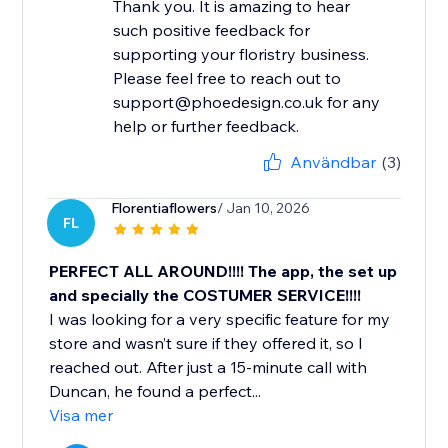
Thank you. It is amazing to hear
such positive feedback for
supporting your floristry business.
Please feel free to reach out to
support@phoedesign.co.uk for any
help or further feedback.
Användbar
(3)
Florentiaflowers
/ Jan 10, 2026
FL
PERFECT ALL AROUND!!!! The app, the set up
and specially the COSTUMER SERVICE!!!!
I was looking for a very specific feature for my
store and wasn’t sure if they offered it, so I
reached out. After just a 15-minute call with
Duncan, he found a perfect...
Visa mer