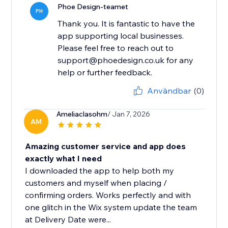
Phoe Design-teamet
PH
Thank you. It is fantastic to have the
app supporting local businesses.
Please feel free to reach out to
support@phoedesign.co.uk for any
help or further feedback.
Användbar
(0)
Ameliaclasohm
/ Jan 7, 2026
AM
Amazing customer service and app does
exactly what I need
I downloaded the app to help both my
customers and myself when placing /
confirming orders. Works perfectly and with
one glitch in the Wix system update the team
at Delivery Date were...