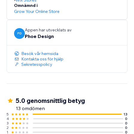
Wix Stores
Omnämnd i
Grow Your Online Store
Appen har utvecklats av
PD
Phoe Design
Besök vår hemsida
Kontakta oss för hjälp
Sekretesspolicy
5.0 genomsnittlig betyg
13 omdömen
5
13
4
0
3
0
2
0
1
0