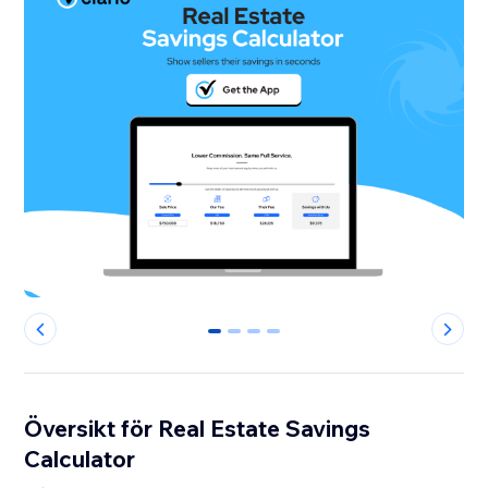
0
1
2
3
Översikt för Real Estate Savings
Calculator