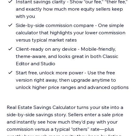
Instant savings clarity - Show “our fee,” “their fee,”
and exactly how much more equity sellers keep
with you
Side-by-side commission compare - One simple
calculator that highlights your lower commission
versus typical market rates
Client-ready on any device - Mobile-friendly,
theme-aware, and looks great in both Classic
Editor and Studio
Start free, unlock more power - Use the free
version right away, then upgrade anytime to
unlock higher price ranges and advanced options
Real Estate Savings Calculator turns your site into a
side-by-side savings story. Sellers enter a sale price
and instantly see how much they’d pay with your
commission versus a typical “others” rate—plus