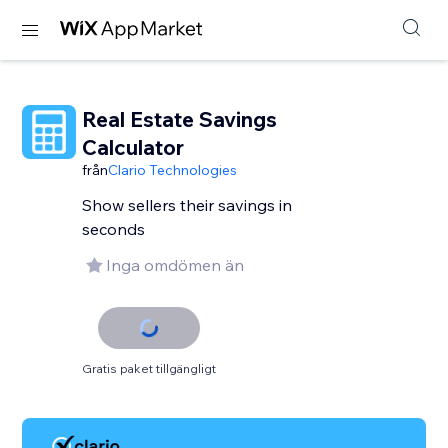
Real Estate Savings
Calculator
från
Clario Technologies
Show sellers their savings in
seconds
Inga omdömen än
Gratis paket tillgängligt