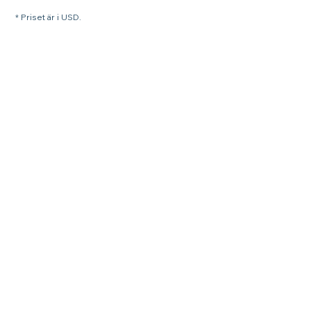
* Priset är i USD.