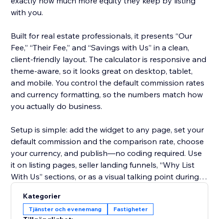
exactly how much more equity they keep by listing
with you.
Built for real estate professionals, it presents “Our
Fee,” “Their Fee,” and “Savings with Us” in a clean,
client-friendly layout. The calculator is responsive and
theme-aware, so it looks great on desktop, tablet,
and mobile. You control the default commission rates
and currency formatting, so the numbers match how
you actually do business.
Setup is simple: add the widget to any page, set your
default commission and the comparison rate, choose
your currency, and publish—no coding required. Use
it on listing pages, seller landing funnels, “Why List
With Us” sections, or as a visual talking point during
consultations.
Kategorier
Tjänster och evenemang
Fastigheter
Start on the free plan to try it on your site, then