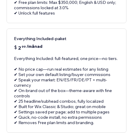
✔ Free plan limits: Max $350,000; English & USD only;
commissions locked at 3.0%
✔ Unlock full features
Everything Included-paket
/månad
$
2
99
Everything Included: full-featured, one price—no tiers.
✔ No price cap—run real estimates for any listing
✔ Set your own default listing/buyer commissions
✔ Speak your market: EN/ES/FR/DE/PT + multi-
currency
✔ On-brand out of the box—theme-aware with fine
controls
✔ 25 headline/subhead combos, fully localized
✔ Built for Wix Classic & Studio; great on mobile
✔ Settings saved per page; add to multiple pages
✔ Quick, no-code install, no extra permissions
✔ Removes Free plan limits and branding.