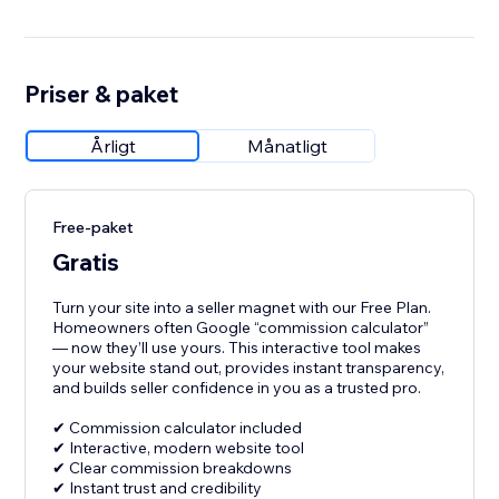
Priser & paket
Årligt
Månatligt
Free-paket
Gratis
Turn your site into a seller magnet with our Free Plan.
Homeowners often Google “commission calculator”
— now they’ll use yours. This interactive tool makes
your website stand out, provides instant transparency,
and builds seller confidence in you as a trusted pro.
✔ Commission calculator included
✔ Interactive, modern website tool
✔ Clear commission breakdowns
✔ Instant trust and credibility