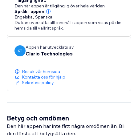
Tillgänglighet:
upgrade anytime to unlock higher price ranges and
Den här appen är tillgänglig över hela världen.
more flexibility as your listing volume grows.
Språk i appen:
Engelska
,
Spanska
Du kan översätta allt innehåll i appen som visas på din
hemsida till valfritt språk.
Appen har utvecklats av
CT
Clario Technologies
Besök vår hemsida
Kontakta oss för hjälp
Sekretesspolicy
Betyg och omdömen
Den här appen har inte fått några omdömen än. Bli
den första att betygsätta den.