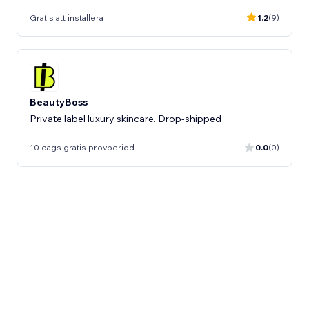
Gratis att installera
1.2
(9)
BeautyBoss
Private label luxury skincare. Drop-shipped
10 dags gratis provperiod
0.0
(0)