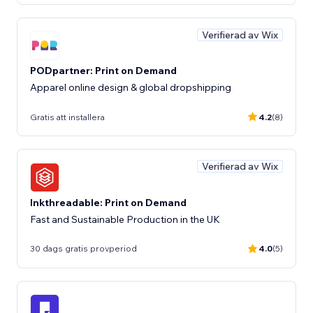
Verifierad av Wix
PODpartner: Print on Demand
Apparel online design & global dropshipping
Gratis att installera
4.2
(8)
Verifierad av Wix
Inkthreadable: Print on Demand
Fast and Sustainable Production in the UK
30 dags gratis provperiod
4.0
(5)