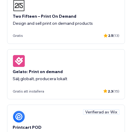
Two Fifteen – Print On Demand
Design and sell print on demand products
Gratis
2.5
(13)
Gelato: Print on demand
Sälj globalt, producera lokalt
Gratis att installera
2.3
(15)
Verifierad av Wix
Printcart POD