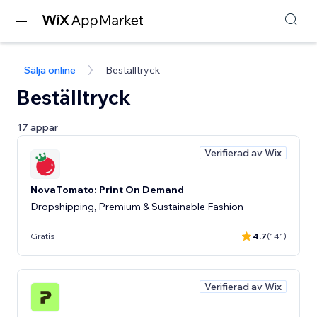
Sälja online
Beställtryck
Beställtryck
17 appar
Verifierad av Wix
NovaTomato: Print On Demand
Dropshipping, Premium & Sustainable Fashion
Gratis
4.7
(141)
Verifierad av Wix