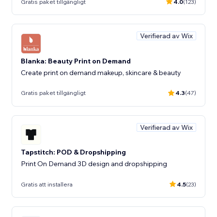
Gratis paket tillgängligt
4.0
(123)
Verifierad av Wix
Blanka: Beauty Print on Demand
Create print on demand makeup, skincare & beauty
Gratis paket tillgängligt
4.3
(47)
Verifierad av Wix
Tapstitch: POD & Dropshipping
Print On Demand 3D design and dropshipping
Gratis att installera
4.5
(23)