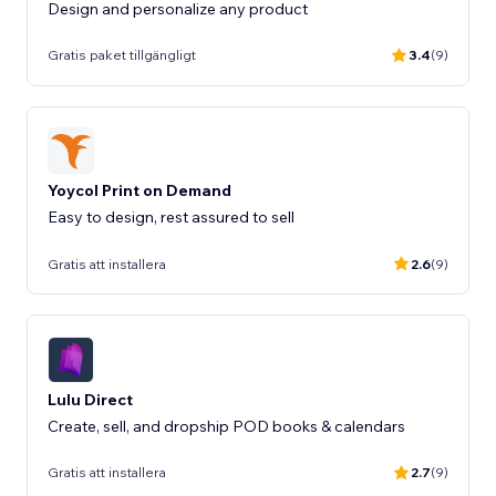
Design and personalize any product
Gratis paket tillgängligt
3.4
(9)
Yoycol Print on Demand
Gratis att installera
2.6
(9)
Lulu Direct
Create, sell, and dropship POD books & calendars
Gratis att installera
2.7
(9)