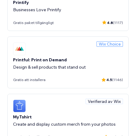
Printify
Businesses Love Printify
Gratis paket tillgängligt
4.8
(1117)
Wix Choice
Printful: Print on Demand
Design & sell products that stand out
Gratis att installera
4.5
(1146)
Verifierad av Wix
MyTshirt
Create and display custom merch from your photos