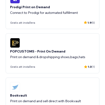
Prodigi Print on Demand
Connect to Prodigi for automated fulfillment
Gratis att installera
1.9
(5)
POPCUSTOMS - Print On Demand
Print on demand & dropshipping shoes,bags,hats
Gratis att installera
1.0
(1)
Bookvault
Print on demand and sell direct with Bookvault