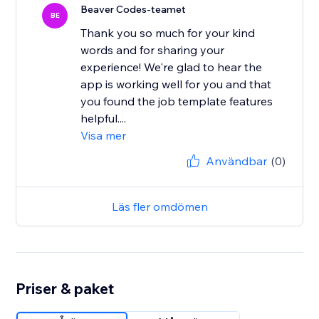
Beaver Codes-teamet
BE
Thank you so much for your kind
words and for sharing your
experience! We're glad to hear the
app is working well for you and that
you found the job template features
helpful....
Visa mer
Användbar
(0)
Läs fler omdömen
Priser & paket