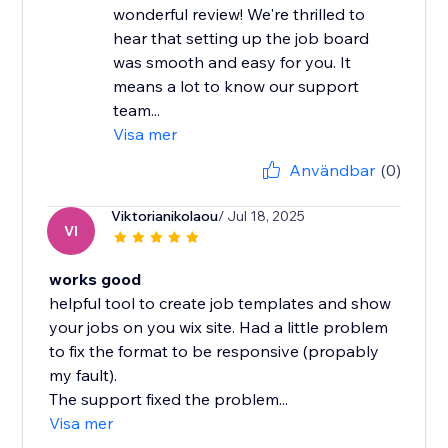
wonderful review! We're thrilled to
hear that setting up the job board
was smooth and easy for you. It
means a lot to know our support
team...
Visa mer
Användbar
(0)
Viktorianikolaou
/ Jul 18, 2025
VI
works good
helpful tool to create job templates and show
your jobs on you wix site. Had a little problem
to fix the format to be responsive (propably
my fault).
The support fixed the problem...
Visa mer