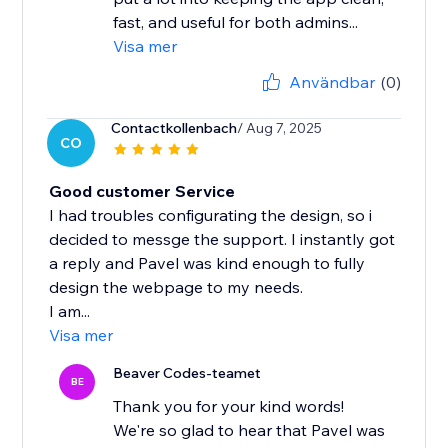
fast, and useful for both admins...
Visa mer
Användbar
(0)
Contactkollenbach
/ Aug 7, 2025
CO
Good customer Service
I had troubles configurating the design, so i
decided to messge the support. I instantly got
a reply and Pavel was kind enough to fully
design the webpage to my needs.
I am...
Visa mer
Beaver Codes-teamet
BE
Thank you for your kind words!
We're so glad to hear that Pavel was