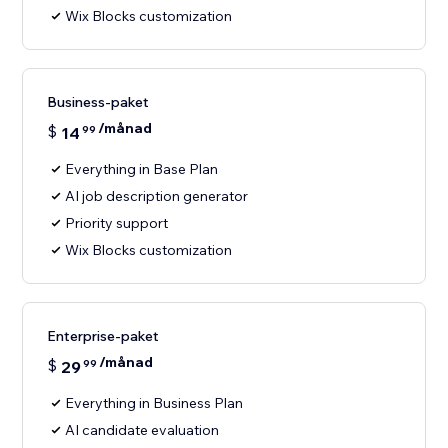
Wix Blocks customization
Business-paket
/månad
$
14
99
Everything in Base Plan
AI job description generator
Priority support
Wix Blocks customization
Enterprise-paket
/månad
$
29
99
Everything in Business Plan
AI candidate evaluation