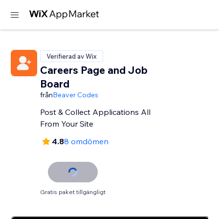
Verifierad av Wix
Careers Page and Job
Board
från
Beaver Codes
Post & Collect Applications All
From Your Site
4.8
8 omdömen
Gratis paket tillgängligt