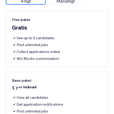
Årligt
Månatligt
Free-paket
Gratis
See up to 5 candidates
Post unlimited jobs
Collect applications online
Wix Blocks customization
Base-paket
/månad
$
7
99
View all candidates
Get application notifications
Post unlimited jobs