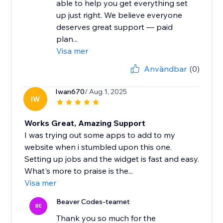
able to help you get everything set
up just right. We believe everyone
deserves great support — paid
plan...
Visa mer
Användbar
(0)
Iwan670
/ Aug 1, 2025
IW
Works Great, Amazing Support
I was trying out some apps to add to my
website when i stumbled upon this one.
Setting up jobs and the widget is fast and easy.
What's more to praise is the...
Visa mer
Beaver Codes-teamet
BE
Thank you so much for the