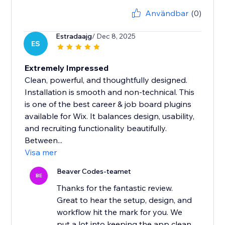
Användbar
(0)
Estradaajg
/ Dec 8, 2025
ES
Extremely Impressed
Clean, powerful, and thoughtfully designed.
Installation is smooth and non-technical. This
is one of the best career & job board plugins
available for Wix. It balances design, usability,
and recruiting functionality beautifully.
Between...
Visa mer
Beaver Codes-teamet
BE
Thanks for the fantastic review.
Great to hear the setup, design, and
workflow hit the mark for you. We
put a lot into keeping the app clean,