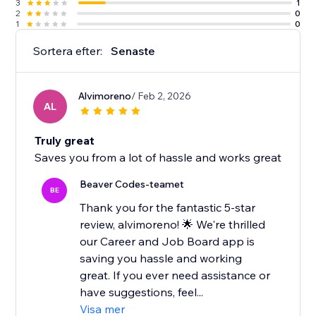
3
1
2
0
1
0
Sortera efter:
Senaste
Alvimoreno
/ Feb 2, 2026
AL
Truly great
Saves you from a lot of hassle and works great
Beaver Codes-teamet
BE
Thank you for the fantastic 5-star
review, alvimoreno! 🌟 We're thrilled
our Career and Job Board app is
saving you hassle and working
great. If you ever need assistance or
have suggestions, feel...
Visa mer