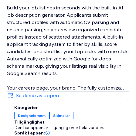
Build your job listings in seconds with the built-in AI
job description generator. Applicants submit
structured profiles with automatic CV parsing and
resume parsing, so you review organized candidate
profiles instead of scattered attachments. A built-in
applicant tracking system to filter by skills, score
candidates, and shortlist your top picks with one click.
Automatically optimized with Google for Jobs
schema markup, giving your listings real visibility in
Google Search results.
Your careers page, your brand. The fully customizable
job board matches your site design with zero coding.
Se demo av appen
Change layouts, colors, and fields to fit any industry.
Kategorier
Designelement
Sidmallar
Start free. No credit card required. The free plan lets
Tillgänglighet:
you post your first jobs and explore all core features.
Den här appen är tillgänglig över hela världen.
Språk i appen: