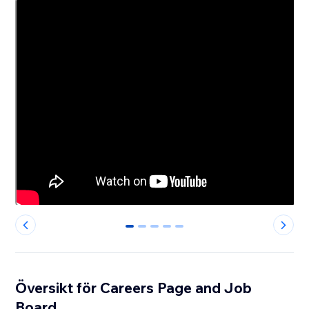
0
1
2
3
4
Översikt för Careers Page and Job
Board