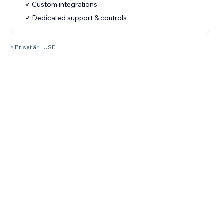
Custom integrations
Dedicated support & controls
* Priset är i USD.