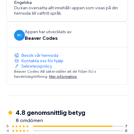
Engelska
Du kan översätta allt innehåll i appen som visas på din
hemsida till valfritt språk.
Appen har utvecklats av
BC
Beaver Codes
Besök vår hemsida
Kontakta oss för hjälp
Sekretesspolicy
Beaver Codes AB säkerställer att de följer EU:s
handelslagstiftning.
Mer information
4.8 genomsnittlig betyg
8 omdömen
5
7
4
0