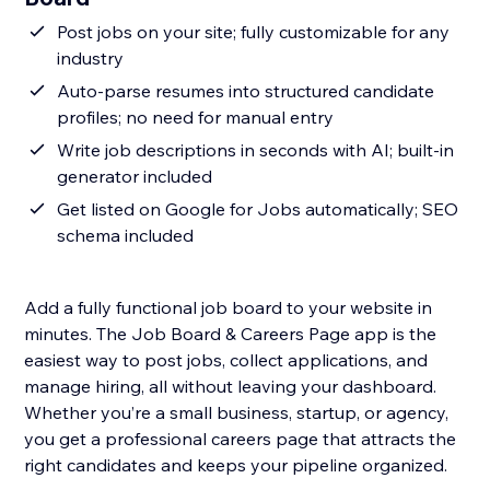
Post jobs on your site; fully customizable for any
industry
Auto-parse resumes into structured candidate
profiles; no need for manual entry
Write job descriptions in seconds with AI; built-in
generator included
Get listed on Google for Jobs automatically; SEO
schema included
Add a fully functional job board to your website in
minutes. The Job Board & Careers Page app is the
easiest way to post jobs, collect applications, and
manage hiring, all without leaving your dashboard.
Whether you’re a small business, startup, or agency,
you get a professional careers page that attracts the
right candidates and keeps your pipeline organized.