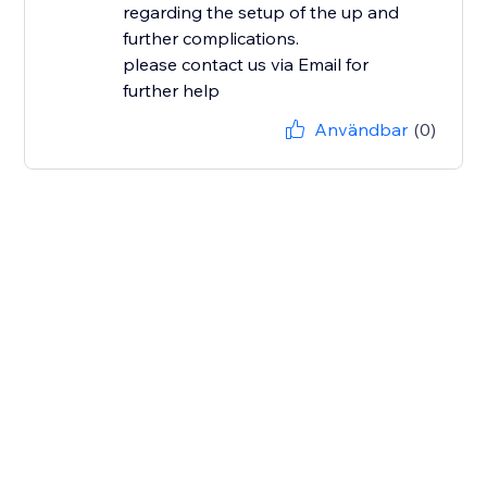
regarding the setup of the up and
further complications.
please contact us via Email for
further help
Användbar
(0)