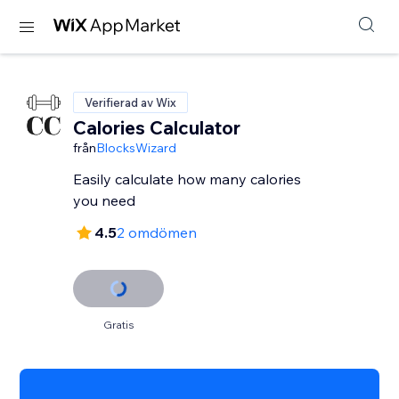
Verifierad av Wix
Calories Calculator
från
BlocksWizard
Easily calculate how many calories
you need
4.5
2 omdömen
Gratis