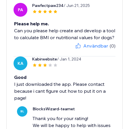
Pawfectpaw234
/ Jun 21, 2025
PA
Please help me.
Can you please help create and develop a tool
to calculate BMI or nutritional values ​​for dogs?
Användbar
(0)
Kabirwebsite
/ Jan 1, 2024
KA
Good
I just downloaded the app. Please contact
because i cant figure out how to put it on a
page!
BlocksWizard-teamet
BL
Thank you for your rating!
We will be happy to help with issues