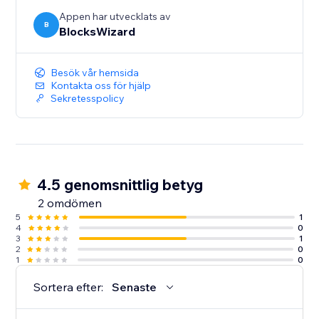
Appen har utvecklats av
B
BlocksWizard
Besök vår hemsida
Kontakta oss för hjälp
Sekretesspolicy
4.5 genomsnittlig betyg
2 omdömen
5
1
4
0
3
1
2
0
1
0
Sortera efter:
Senaste