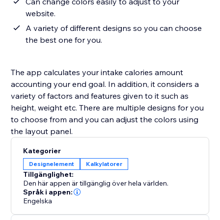
Can change colors easily to adjust to your
website.
A variety of different designs so you can choose
the best one for you.
The app calculates your intake calories amount
accounting your end goal. In addition, it considers a
variety of factors and features given to it such as
height, weight etc. There are multiple designs for you
to choose from and you can adjust the colors using
the layout panel.
Kategorier
Designelement
Kalkylatorer
Tillgänglighet:
Den här appen är tillgänglig över hela världen.
Språk i appen:
Engelska