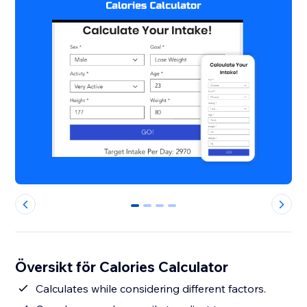
0
1
2
3
Översikt för Calories Calculator
Calculates while considering different factors.