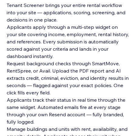
Tenant Screener brings your entire rental workflow
into your site — applications, scoring, screening, and
decisions in one place.
Applicants apply through a multi-step widget on
your site covering income, employment, rental history,
and references. Every submission is automatically
scored against your criteria and lands in your
dashboard instantly.
Request background checks through SmartMove,
RentSpree, or Avail. Upload the PDF report and AI
extracts credit, criminal, eviction, and identity results in
seconds — flagged against your exact policies. One
click fills every field.
Applicants track their status in real time through the
same widget. Automated emails fire at every stage
through your own Resend account — fully branded,
fully logged.
Manage buildings and units with rent, availability, and