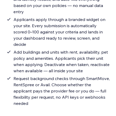
based on your own policies — no manual data
entry
Applicants apply through a branded widget on
your site. Every submission is automatically
scored 0–100 against your criteria and lands in
your dashboard ready to review, screen, and
decide
Add buildings and units with rent, availability, pet
policy and amenities. Applicants pick their unit
when applying. Deactivate when taken, reactivate
when available — all inside your site
Request background checks through SmartMove,
RentSpree or Avail. Choose whether the
applicant pays the provider fee or you do — full
flexibility per request, no API keys or webhooks
needed