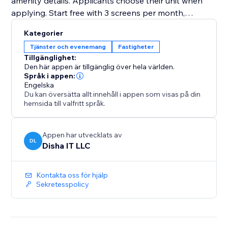
amenity details. Applicants choose their unit when
applying. Start free with 3 screens per month,
upgrade to Premium for unlimited at $5 each
Kategorier
Tjänster och evenemang
Fastigheter
Tillgänglighet:
Den här appen är tillgänglig över hela världen.
Språk i appen:
Engelska
Du kan översätta allt innehåll i appen som visas på din
hemsida till valfritt språk.
Appen har utvecklats av
DL
Disha IT LLC
Kontakta oss för hjälp
Sekretesspolicy