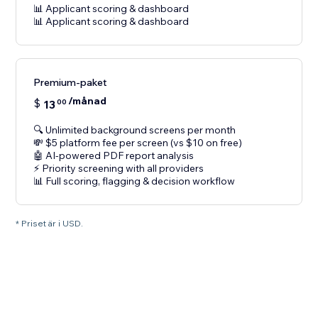
📊 Applicant scoring & dashboard
📊 Applicant scoring & dashboard
Premium-paket
/månad
$
13
00
🔍 Unlimited background screens per month
💸 $5 platform fee per screen (vs $10 on free)
🤖 AI-powered PDF report analysis
⚡ Priority screening with all providers
📊 Full scoring, flagging & decision workflow
* Priset är i USD.