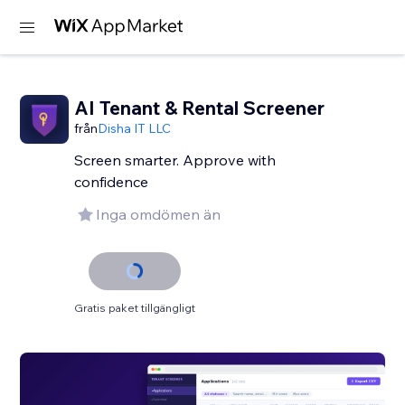
AI Tenant & Rental Screener
från
Disha IT LLC
Screen smarter. Approve with
confidence
Inga omdömen än
Gratis paket tillgängligt