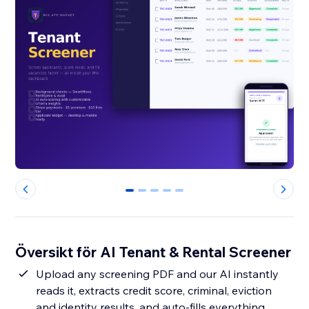
0
1
2
3
4
Översikt för AI Tenant & Rental Screener
Upload any screening PDF and our AI instantly
reads it, extracts credit score, criminal, eviction
and identity results, and auto-fills everything