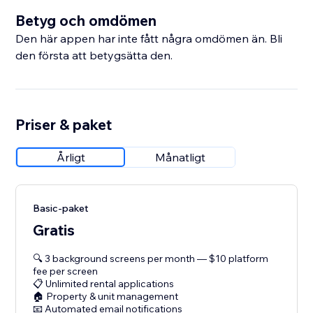
Betyg och omdömen
Den här appen har inte fått några omdömen än. Bli
den första att betygsätta den.
Priser & paket
Årligt
Månatligt
Basic-paket
Gratis
🔍 3 background screens per month — $10 platform
fee per screen
📋 Unlimited rental applications
🏠 Property & unit management
📧 Automated email notifications