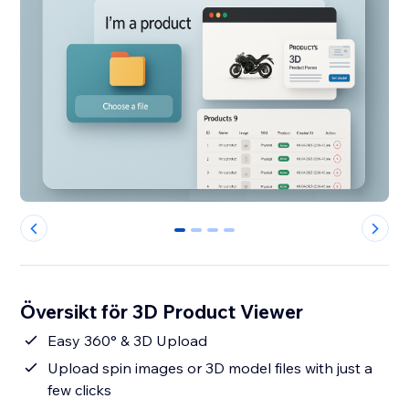
0
1
2
3
Översikt för 3D Product Viewer
Easy 360° & 3D Upload
Upload spin images or 3D model files with just a
few clicks