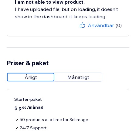
I am not able to view product.
I have uploaded file, but on loading, it doesn't
show in the dashboard. it keeps loading
Användbar
(0)
Priser & paket
Årligt
Månatligt
Starter-paket
/månad
$
9
00
50 products at a time for 3d image
24/7 Support