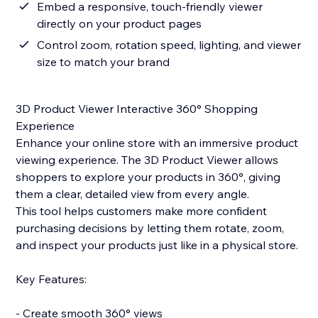
Embed a responsive, touch-friendly viewer
directly on your product pages
Control zoom, rotation speed, lighting, and viewer
size to match your brand
3D Product Viewer Interactive 360° Shopping
Experience
Enhance your online store with an immersive product
viewing experience. The 3D Product Viewer allows
shoppers to explore your products in 360°, giving
them a clear, detailed view from every angle.
This tool helps customers make more confident
purchasing decisions by letting them rotate, zoom,
and inspect your products just like in a physical store.
Key Features:
- Create smooth 360° views