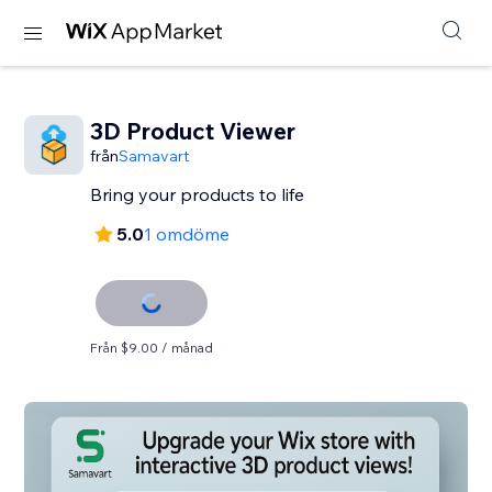
3D Product Viewer
från
Samavart
Bring your products to life
5.0
1 omdöme
Från $9.00 / månad