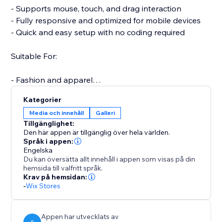
- Supports mouse, touch, and drag interaction
- Fully responsive and optimized for mobile devices
- Quick and easy setup with no coding required
Suitable For:
- Fashion and apparel
- Furniture and home decor
Kategorier
- Jewelry and accessories
Media och innehåll
Galleri
- Electronics and gadgets
Tillgänglighet:
- Custom or handmade items
Den här appen är tillgänglig över hela världen.
Språk i appen:
Engelska
A more interactive product experience can increase
Du kan översätta allt innehåll i appen som visas på din
engagement, reduce returns, and boost conversions.
hemsida till valfritt språk.
Support is available to assist with setup or any
Krav på hemsidan:
-
Wix Stores
questions you may have.
Start your free trial today and elevate the way
customers experience your products.
Appen har utvecklats av