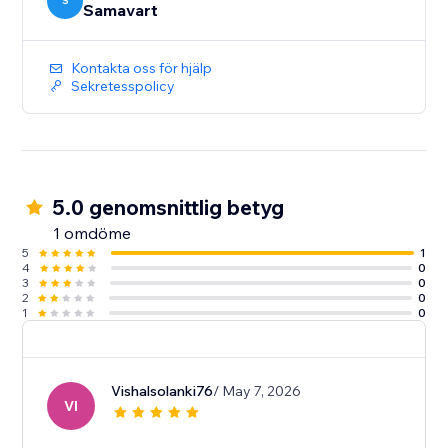
S
Samavart
Kontakta oss för hjälp
Sekretesspolicy
5.0 genomsnittlig betyg
1 omdöme
5
1
4
0
3
0
2
0
1
0
Vishalsolanki76
/ May 7, 2026
VI