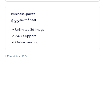
Business-paket
/månad
$
25
00
Unlimited 3d image
24/7 Support
Online meeting
* Priset är i USD.